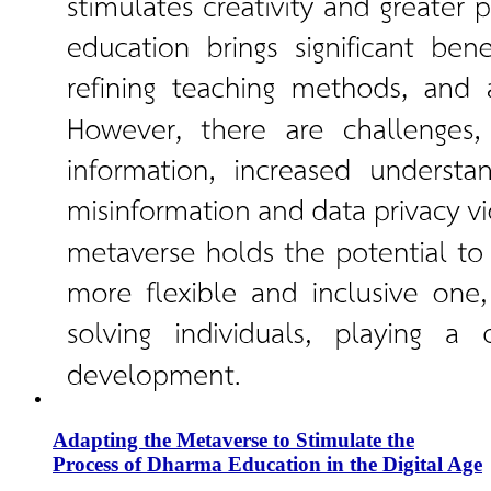
Adapting the Metaverse to Stimulate the
Process of Dharma Education in the Digital Age