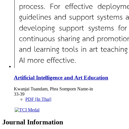
Artificial Intelligence and Art Education
Kwanjai Tuandam, Phra Somporn Name-in
33-39
PDF [In Thai]
Journal Information