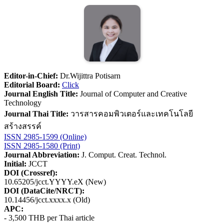
Editor-in-Chief:
Dr.Wijittra Potisarn
Editorial Board:
Click
Journal English Title:
Journal of Computer and Creative
Technology
Journal Thai Title:
วารสารคอมพิวเตอร์และเทคโนโลยี
สร้างสรรค์
ISSN 2985-1599 (Online)
ISSN 2985-1580 (Print)
Journal Abbreviation:
J. Comput. Creat. Technol.
Initial:
JCCT
DOI (Crossref):
10.65205/jcct.YYYY.eX (New)
DOI (DataCite/NRCT):
10.14456/jcct.xxxx.x (Old)
APC:
- 3,500 THB per Thai article