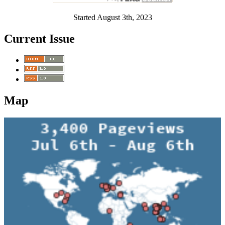
Started August 3th, 2023
Current Issue
Map