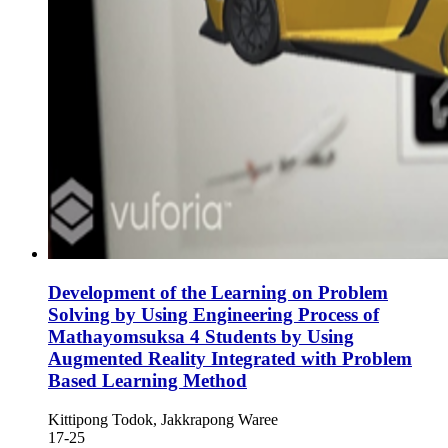
Development of the Learning on Problem
Solving by Using Engineering Process of
Mathayomsuksa 4 Students by Using
Augmented Reality Integrated with Problem
Based Learning Method
Kittipong Todok, Jakkrapong Waree
17-25