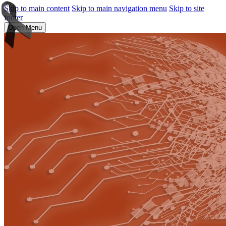
Skip to main content
Skip to main navigation menu
Skip to site
footer
Open Menu