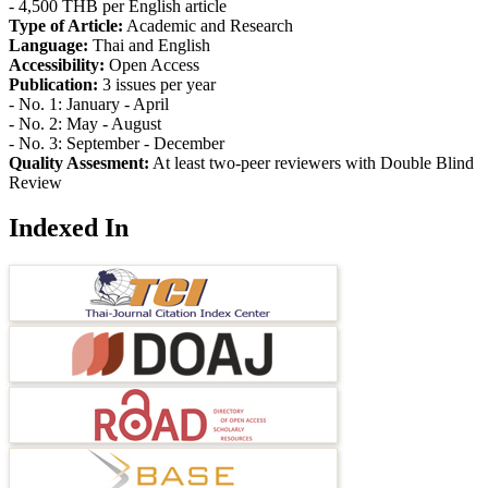
- 4,500 THB per English article
Type of Article:
Academic and Research
Language:
Thai and English
Accessibility:
Open Access
Publication:
3 issues per year
- No. 1: January - April
- No. 2: May - August
- No. 3: September - December
Quality Assesment:
At least two-peer reviewers with Double Blind
Review
Indexed In