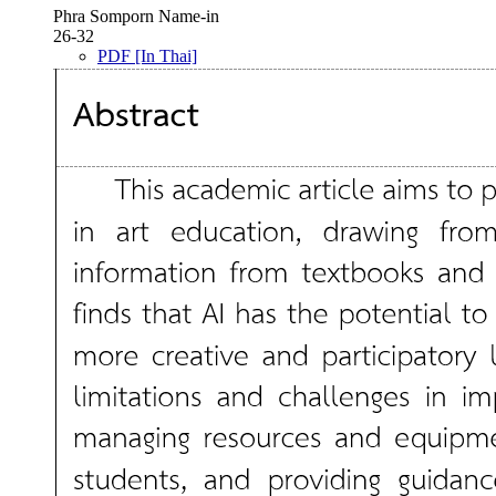
Phra Somporn Name-in
26-32
PDF [In Thai]