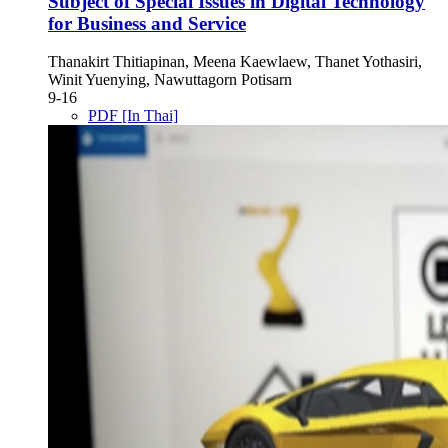
Subject of Special Issues in Digital Technology
for Business and Service
Thanakirt Thitiapinan, Meena Kaewlaew, Thanet Yothasiri,
Winit Yuenying, Nawuttagorn Potisarn
9-16
PDF [In Thai]