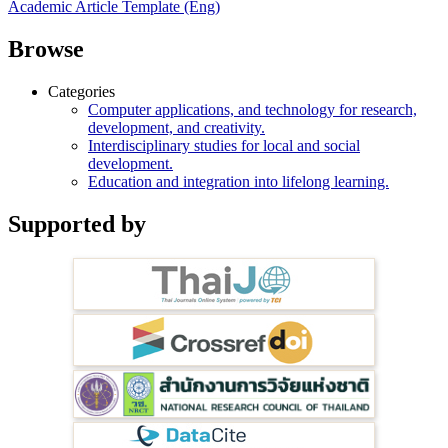
Academic Article Template (Eng)
Browse
Categories
Computer applications, and technology for research,
development, and creativity.
Interdisciplinary studies for local and social
development.
Education and integration into lifelong learning.
Supported by