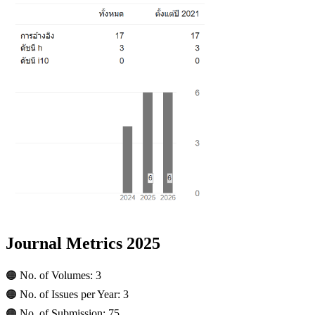
Journal Metrics 2025
🟠 No. of Volumes: 3
🟠 No. of Issues per Year: 3
🟠 No. of Submission: 75