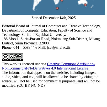
Started December 14th, 2025
Editorial Board of Journal of Computer and Creative Technology,
Department of Computer Education, Faculty of Science and
Technology, Surindra Rajabhat University,
186 Moo 1, Surin-Prasart Road, Nokmuang Sub-District, Muang
District, Surin Province, 32000.
Phone: 044 – 558344 e-Mail: jcct@srru.ac.th
This work is licensed under a
Creative Commons Attribution-
NonCommercial-NoDerivatives 4.0 International License
.
The information that appears on the website, including images,
audio, video, and text, will be allowed to be shared by citing the
source, will not be used for commercial purposes, and will not be
modified. (CC-BY-NC-ND)