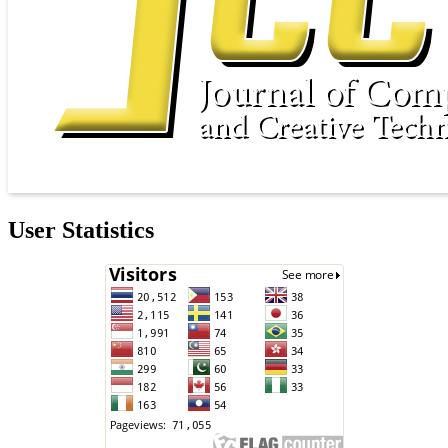
User Statistics