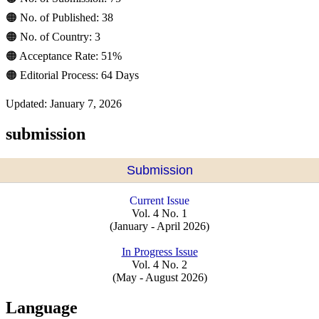
🟠 No. of Published: 38
🟠 No. of Country: 3
🟠 Acceptance Rate: 51%
🟠 Editorial Process: 64 Days
Updated: January 7, 2026
submission
Submission
Current Issue
Vol. 4 No. 1
(January - April 2026)
In Progress Issue
Vol. 4 No. 2
(May - August 2026)
Language