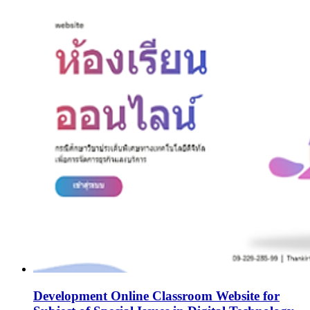
Development Online Classroom Website for