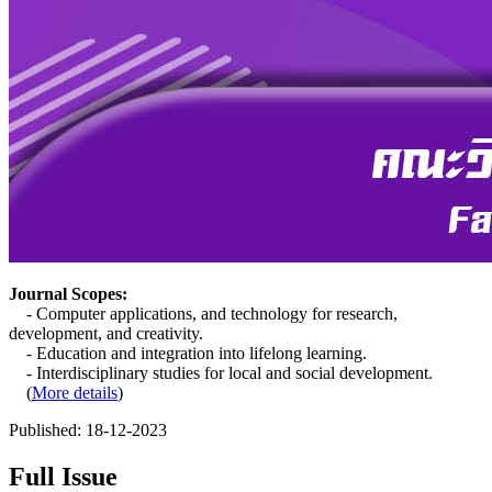
Journal Scopes:
- Computer applications, and technology for research,
development, and creativity.
- Education and integration into lifelong learning.
- Interdisciplinary studies for local and social development.
(
More details
)
Published:
18-12-2023
Full Issue