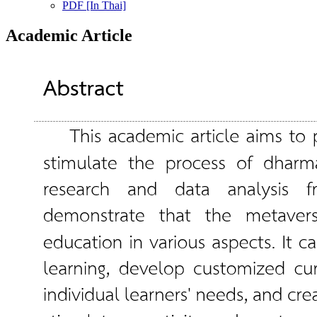
PDF [In Thai]
Academic Article