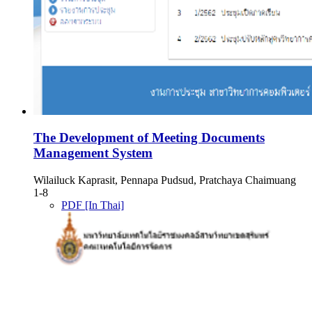
The Development of Meeting Documents
Management System
Wilailuck Kaprasit, Pennapa Pudsud, Pratchaya Chaimuang
1-8
PDF [In Thai]