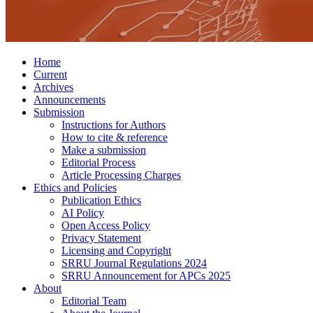
Home
Current
Archives
Announcements
Submission
Instructions for Authors
How to cite & reference
Make a submission
Editorial Process
Article Processing Charges
Ethics and Policies
Publication Ethics
AI Policy
Open Access Policy
Privacy Statement
Licensing and Copyright
SRRU Journal Regulations 2024
SRRU Announcement for APCs 2025
About
Editorial Team