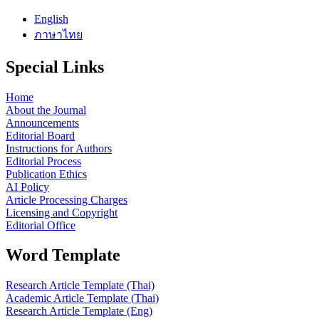
English
ภาษาไทย
Special Links
Home
About the Journal
Announcements
Editorial Board
Instructions for Authors
Editorial Process
Publication Ethics
AI Policy
Article Processing Charges
Licensing and Copyright
Editorial Office
Word Template
Research Article Template (Thai)
Academic Article Template (Thai)
Research Article Template (Eng)