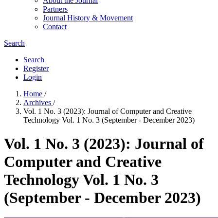
About the Journal
Partners
Journal History & Movement
Contact
Search
Search
Register
Login
Home
/
Archives
/
Vol. 1 No. 3 (2023): Journal of Computer and Creative
Technology Vol. 1 No. 3 (September - December 2023)
Vol. 1 No. 3 (2023): Journal of
Computer and Creative
Technology Vol. 1 No. 3
(September - December 2023)