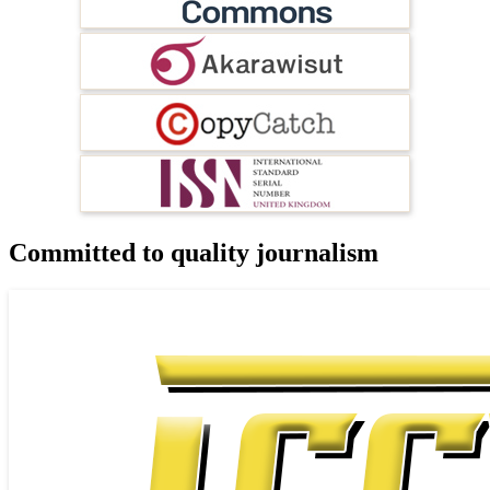
Committed to quality journalism