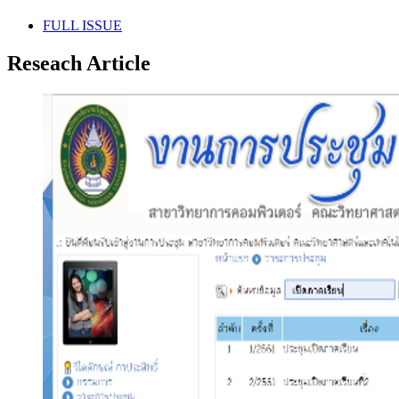
FULL ISSUE
Reseach Article