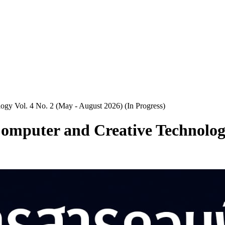
logy Vol. 4 No. 2 (May - August 2026) (In Progress)
 Computer and Creative Technolog