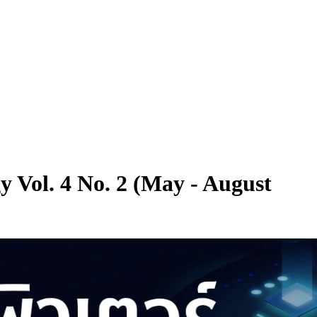
y Vol. 4 No. 2 (May - August