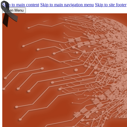
Skip to main content
Skip to main navigation menu
Skip to site footer
Open Menu