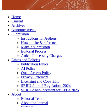
Home
Current
Archives
Announcements
Submission
Instructions for Authors
How to cite & reference
Make a submission
Editorial Process
Article Processing Charges
Ethics and Policies
Publication Ethics
AI Policy
Open Access Policy
Privacy Statement
Licensing and Copyright
SRRU Journal Regulations 2024
SRRU Announcement for APCs 2025
About
Editorial Team
About the Journal