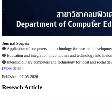
Journal Scopes:
🟠 Application of computers and technology for research, development
🟠 Education and integration of computers and technology into lifelon
🟠 Interdisciplinary computers and technology for local and social d
(
More detail
)
Published:
07-05-2026
Reseach Article