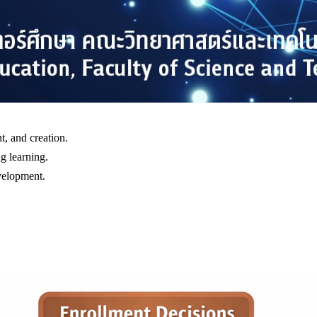
, and creation.
g learning.
evelopment.