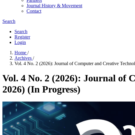
Partners
Journal History & Movement
Contact
Search
Search
Register
Login
Home
/
Archives
/
Vol. 4 No. 2 (2026): Journal of Computer and Creative Techno
Vol. 4 No. 2 (2026): Journal of
2026) (In Progress)