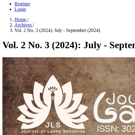
Register
Login
Home
/
Archives
/
Vol. 2 No. 3 (2024): July - September (2024)
Vol. 2 No. 3 (2024): July - Sept