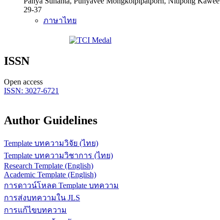
Panya Sunanta, Punyavee Mongkolpipatporn, Nitipong Kawe
29-37
ภาษาไทย
ISSN
Open access
ISSN: 3027-6721
Author Guidelines
Template บทความวิจัย (ไทย)
Template บทความวิชาการ (ไทย)
Research Template (English)
Academic Template (English)
การดาวน์โหลด Template บทความ
การส่งบทความใน JLS
การแก้ไขบทความ