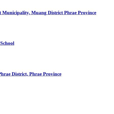
 Municipality, Muang District Phrae Province
 School
rae District, Phrae Province