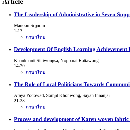
Article
The Leadership of Administrative in Seven Supp
Manoon Srijai-in
1-13
ภาษาไทย
Development Of English Learning Achievement U
Khankhanit Sittiwongsa, Nopparat Rattawong
14-20
ภาษาไทย
The Role of Local Politicians Towards Communi
Araya Yodowad, Somjit Khonwong, Sayan Innanjai
21-28
ภาษาไทย
Process and development of Karen woven fabric