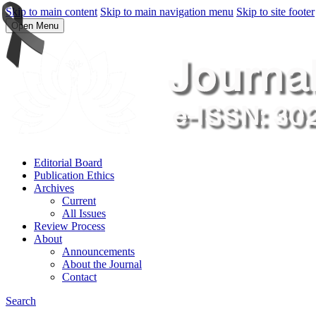
Skip to main content
Skip to main navigation menu
Skip to site footer
Open Menu
Editorial Board
Publication Ethics
Archives
Current
All Issues
Review Process
About
Announcements
About the Journal
Contact
Search