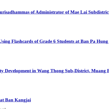
urisadhammas of Administrator of Mae Lai Subdistrict
sing Flashcards of Grade 6 Students at Ban Pa Hung
ty Development in Wang Thong Sub-District, Muang Ph
 at Ban Kangjai