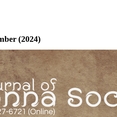
ember (2024)