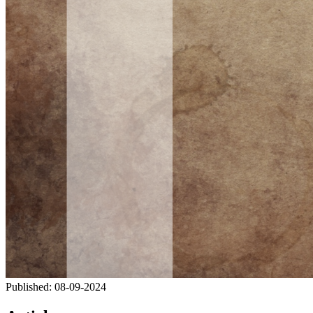
Published:
08-09-2024