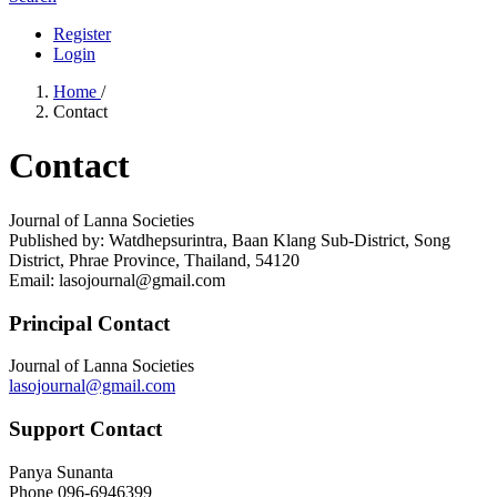
Register
Login
Home
/
Contact
Contact
Journal of Lanna Societies
Published by: Watdhepsurintra, Baan Klang Sub-District, Song
District, Phrae Province, Thailand, 54120
Email: lasojournal@gmail.com
Principal Contact
Journal of Lanna Societies
lasojournal@gmail.com
Support Contact
Panya Sunanta
Phone
096-6946399