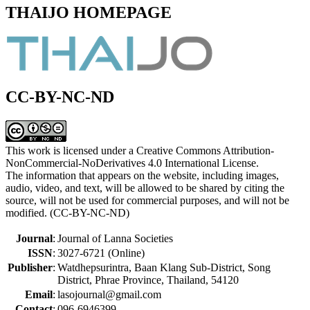
THAIJO HOMEPAGE
CC-BY-NC-ND
This work is licensed under a Creative Commons Attribution-
NonCommercial-NoDerivatives 4.0 International License.
The information that appears on the website, including images,
audio, video, and text, will be allowed to be shared by citing the
source, will not be used for commercial purposes, and will not be
modified. (CC-BY-NC-ND)
Journal
:
Journal of Lanna Societies
ISSN
:
3027-6721 (Online)
Publisher
:
Watdhepsurintra, Baan Klang Sub-District, Song
District, Phrae Province, Thailand, 54120
Email
:
lasojournal@gmail.com
Contact
:
096-6946399