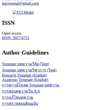
lasojournal@gmail.com
ISSN
Open access
ISSN: 3027-6721
Author Guidelines
Template บทความวิจัย (ไทย)
Template บทความวิชาการ (ไทย)
Research Template (English)
Academic Template (English)
การดาวน์โหลด Template บทความ
การส่งบทความใน JLS
การแก้ไขบทความ
การตรวจสอบต้นฉบับ