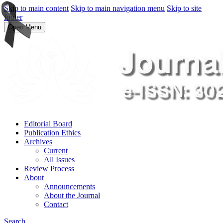
Skip to main content
Skip to main navigation menu
Skip to site
footer
Open Menu
Editorial Board
Publication Ethics
Archives
Current
All Issues
Review Process
About
Announcements
About the Journal
Contact
Search