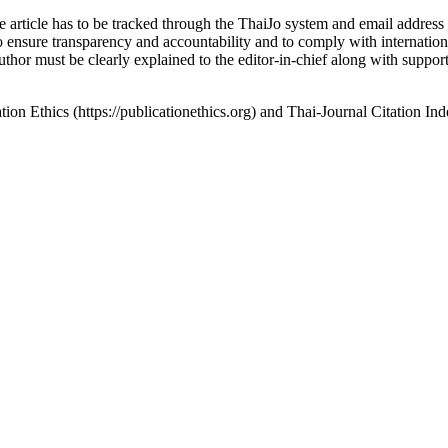
article has to be tracked through the ThaiJo system and email address un
sure transparency and accountability and to comply with international
thor must be clearly explained to the editor-in-chief along with support
n Ethics (https://publicationethics.org) and Thai-Journal Citation Inde