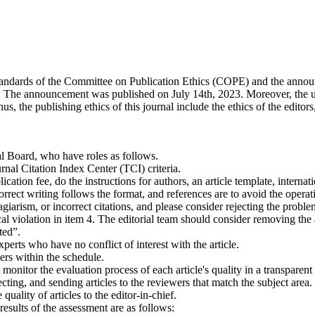
l standards of the Committee on Publication Ethics (COPE) and the anno
ls. The announcement was published on July 14th, 2023. Moreover, the upd
he publishing ethics of this journal include the ethics of the editors, t
al Board, who have roles as follows.
al Citation Index Center (TCI) criteria.
ation fee, do the instructions for authors, an article template, internati
ect writing follows the format, and references are to avoid the operatio
giarism, or incorrect citations, and please consider rejecting the proble
al violation in item 4. The editorial team should consider removing the a
ted”.
erts who have no conflict of interest with the article.
rs within the schedule.
onitor the evaluation process of each article's quality in a transparent
lecting, and sending articles to the reviewers that match the subject are
uality of articles to the editor-in-chief.
results of the assessment are as follows: