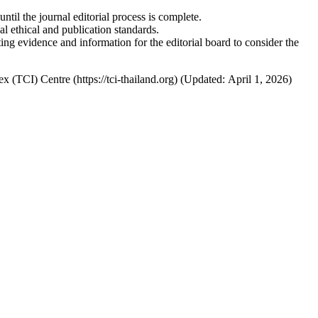
til the journal editorial process is complete.
 ethical and publication standards.
ing evidence and information for the editorial board to consider the
x (TCI) Centre (https://tci-thailand.org) (Updated: April 1, 2026)