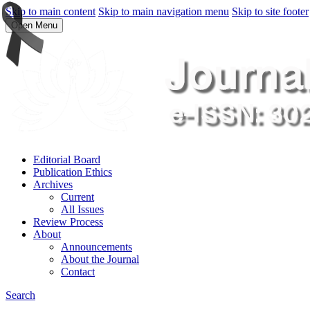
Skip to main content
Skip to main navigation menu
Skip to site footer
Open Menu
Editorial Board
Publication Ethics
Archives
Current
All Issues
Review Process
About
Announcements
About the Journal
Contact
Search