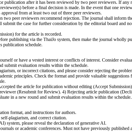
lication after it has been reviewed by two peer reviewers. If any rev
reviewer(s) before a final decision is made. In the event that one revie
 approval from at least two out of three peer reviewers.
o peer reviewers recommend rejection. The journal shall inform the au
l submit the case for further consideration by the editorial board and not
sion) for the article is recorded.
before publishing via the ThaiJo system, then make the journal wholly pu
s publication schedule.
self or have a vested interest or conflicts of interest. Consider evaluati
and submit evaluation results within the schedule.
giarism, or incorrect citations, and please consider rejecting the proble
demic principles. Check the format and provide valuable suggestions f
le.
epted the article for publication without editing (Accept Submission). 2)
d reviewer (Resubmit for Review). 4) Rejecting article publication (Dec
luate in a new round and submit evaluation results within the schedule.
tion format, and instructions for authors.
self-plagiarism, and correct citation.
AI) system, please reveal the declaration of generative AI.
urnals or academic conferences. Must not have previously published any