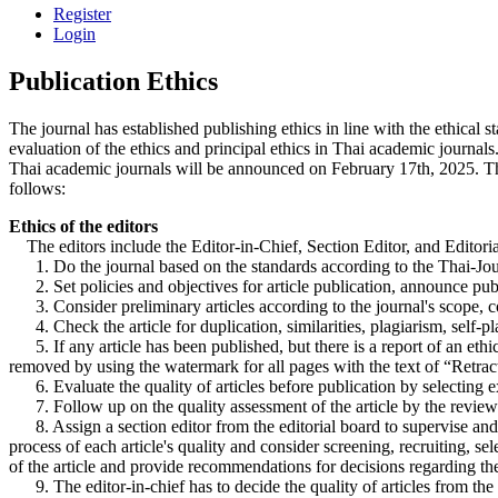
Register
Login
Publication Ethics
The journal has established publishing ethics in line with the ethica
evaluation of the ethics and principal ethics in Thai academic journa
Thai academic journals will be announced on February 17th, 2025. Thus, t
follows:
Ethics of the editors
The editors include the Editor-in-Chief, Section Editor, and Editori
1. Do the journal based on the standards according to the Thai-Journ
2. Set policies and objectives for article publication, announce public
3. Consider preliminary articles according to the journal's scope, corr
4. Check the article for duplication, similarities, plagiarism, self-pla
5. If any article has been published, but there is a report of an ethic
removed by using the watermark for all pages with the text of “Retrac
6. Evaluate the quality of articles before publication by selecting exp
7. Follow up on the quality assessment of the article by the reviewe
8. Assign a section editor from the editorial board to supervise and m
process of each article's quality and consider screening, recruiting, se
of the article and provide recommendations for decisions regarding the q
9. The editor-in-chief has to decide the quality of articles from the 