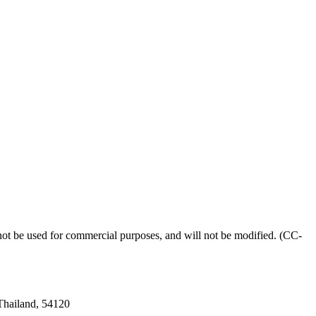
l not be used for commercial purposes, and will not be modified. (CC-
 Thailand, 54120