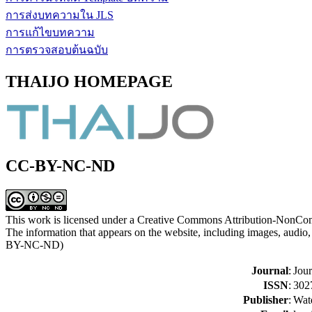
การส่งบทความใน JLS
การแก้ไขบทความ
การตรวจสอบต้นฉบับ
THAIJO HOMEPAGE
CC-BY-NC-ND
This work is licensed under a Creative Commons Attribution-NonCom
The information that appears on the website, including images, audio, 
BY-NC-ND)
Journal
:
Jour
ISSN
:
302
Publisher
:
Watd