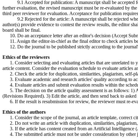
9.1 Accepted for publication: A manuscript shall be accepted for pub
further evaluation, the revised manuscript must be re-evaluated by the 
third peer reviewer for evaluation. Acceptance for publication requires
9.2 Rejected for the article: A manuscript shall be rejected when tw
author(s) provide evidence to contest the review results, the editor shal
board shall be final.
10. Do an acceptance letter after an editor's decision (Accept Submis
11. Assign the editor-in-chief as the final editor to check articles 
12. Do the journal to be published strictly according to the journal'
Ethics of the reviewers
1. Consider selecting and evaluating articles that are unrelated to your
article content. Consider the evaluation schedule to evaluate articles 
2. Check the article for duplication, similarities, plagiarism, self-pla
3. Evaluate academic and research articles' quality according to aca
4. Evaluate articles and submit evaluation results within the schedu
5. The decision on the article quality assessment is as follows: 1) Acc
(Revisions Required). 3) Edit the article, and then send back to aske
6. If the result is resubmission for review, the reviewer must re-eva
Ethics of the authors
1. Consider the scope of the journal, an article template, correct cita
2. Do not write an article with duplication, similarities, plagiarism, 
3. If the article has content created from an Artificial Intelligence (
4. The submitted article must not be under consideration by other jo