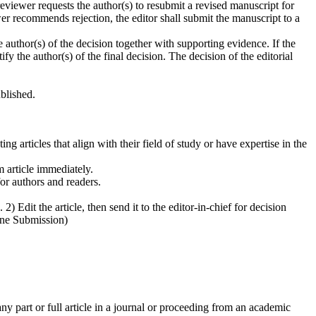
iewer requests the author(s) to resubmit a revised manuscript for
wer recommends rejection, the editor shall submit the manuscript to a
thor(s) of the decision together with supporting evidence. If the
ify the author(s) of the final decision. The decision of the editorial
blished.
ng articles that align with their field of study or have expertise in the
m article immediately.
or authors and readers.
 Edit the article, then send it to the editor-in-chief for decision
line Submission)
 part or full article in a journal or proceeding from an academic