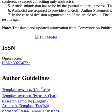
conference (except collectting only abstracts).
5. Article submission has to be by the journal editorial process. The 
6. Author(s) are required to provide a CRediT Author Statement to en
7. In the case of decision argumentation of the article result. The au
results again.
Note:
Translated and updated information from Committee on Publicatio
ISSN
Open access
ISSN: 3027-6721
Author Guidelines
Template บทความวิจัย (ไทย)
Template บทความวิชาการ (ไทย)
Research Template (English)
Academic Template (English)
การดาวน์โหลด Template บทความ