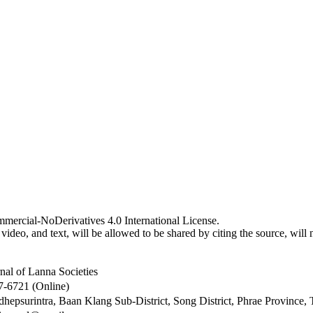
mercial-NoDerivatives 4.0 International License.
video, and text, will be allowed to be shared by citing the source, wil
nal of Lanna Societies
7-6721 (Online)
hepsurintra, Baan Klang Sub-District, Song District, Phrae Province,