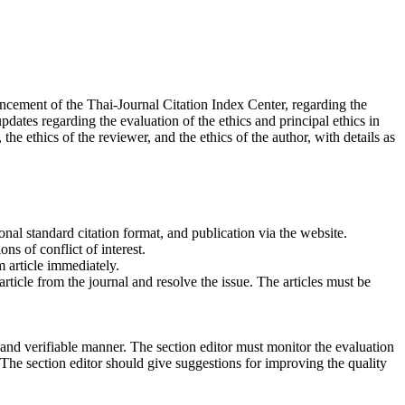
uncement of the Thai-Journal Citation Index Center, regarding the
ates regarding the evaluation of the ethics and principal ethics in
he ethics of the reviewer, and the ethics of the author, with details as
onal standard citation format, and publication via the website.
ns of conflict of interest.
m article immediately.
rticle from the journal and resolve the issue. The articles must be
 and verifiable manner. The section editor must monitor the evaluation
a. The section editor should give suggestions for improving the quality