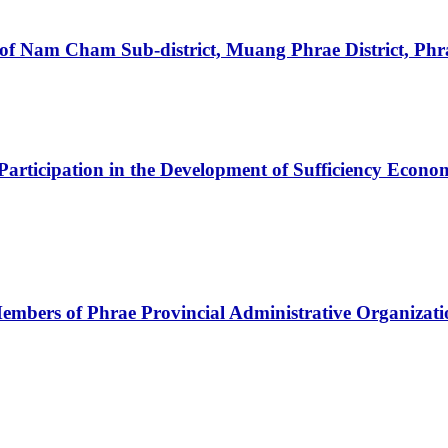
 of Nam Cham Sub-district, Muang Phrae District, Phr
Participation in the Development of Sufficiency Economy
e Members of Phrae Provincial Administrative Organiz