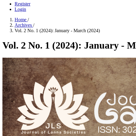
Register
Login
Home
/
Archives
/
Vol. 2 No. 1 (2024): January - March (2024)
Vol. 2 No. 1 (2024): January - 