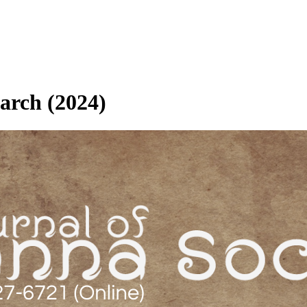
March (2024)