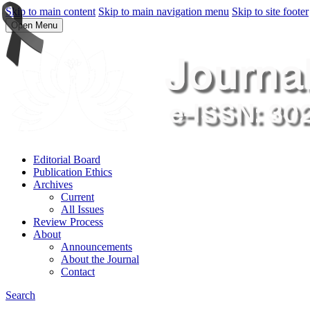
Skip to main content
Skip to main navigation menu
Skip to site footer
Open Menu
Editorial Board
Publication Ethics
Archives
Current
All Issues
Review Process
About
Announcements
About the Journal
Contact
Search