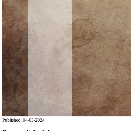
Published:
04-03-2024