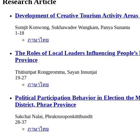
Research Article
Development of Creative Tourism Activity Areas
Somjit Konwong, Sukhawadee Wangkam, Panya Sunanta
1-18
ภาษาไทย
The Roles of Local Leaders Influencing People’s 
Province
Thitisiripat Rongpromma, Sayan Innunjai
19-27
ภาษาไทย
Political Participation Behavior in Election th
District, Phrae Province
Sakchai Nalai, Phrakrusoponkittibundit
28-37
ภาษาไทย