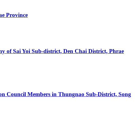
ae Province
 of Sai Yoi Sub-district, Den Chai District, Phrae
ation Council Members in Thungnao Sub-District, Song