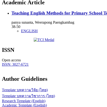
Academic Article
Teaching English Methods for Primary School T
panya sunanta, Weerapong Paengkamhag
38-50
ENGLISH
ISSN
Open access
ISSN: 3027-6721
Author Guidelines
Template บทความวิจัย (ไทย)
Template บทความวิชาการ (ไทย)
Research Template (English)
Academic Template (English)