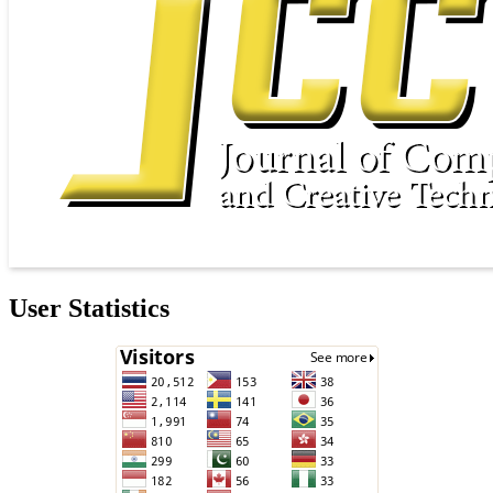
User Statistics