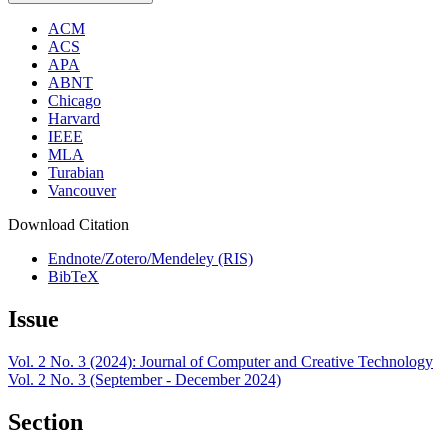
ACM
ACS
APA
ABNT
Chicago
Harvard
IEEE
MLA
Turabian
Vancouver
Download Citation
Endnote/Zotero/Mendeley (RIS)
BibTeX
Issue
Vol. 2 No. 3 (2024): Journal of Computer and Creative Technology
Vol. 2 No. 3 (September - December 2024)
Section