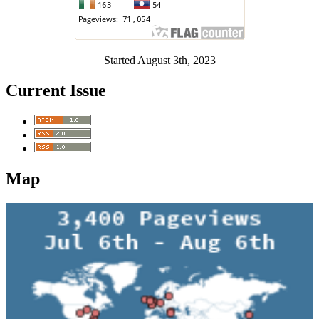
Started August 3th, 2023
Current Issue
Map