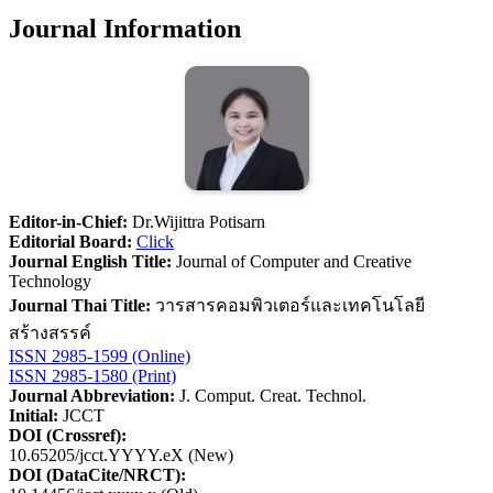
Journal Information
Editor-in-Chief:
Dr.Wijittra Potisarn
Editorial Board:
Click
Journal English Title:
Journal of Computer and Creative
Technology
Journal Thai Title:
วารสารคอมพิวเตอร์และเทคโนโลยี
สร้างสรรค์
ISSN 2985-1599 (Online)
ISSN 2985-1580 (Print)
Journal Abbreviation:
J. Comput. Creat. Technol.
Initial:
JCCT
DOI (Crossref):
10.65205/jcct.YYYY.eX (New)
DOI (DataCite/NRCT):