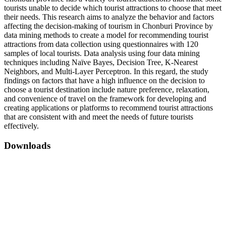
tourists unable to decide which tourist attractions to choose that meet
their needs. This research aims to analyze the behavior and factors
affecting the decision-making of tourism in Chonburi Province by
data mining methods to create a model for recommending tourist
attractions from data collection using questionnaires with 120
samples of local tourists. Data analysis using four data mining
techniques including Naïve Bayes, Decision Tree, K-Nearest
Neighbors, and Multi-Layer Perceptron. In this regard, the study
findings on factors that have a high influence on the decision to
choose a tourist destination include nature preference, relaxation,
and convenience of travel on the framework for developing and
creating applications or platforms to recommend tourist attractions
that are consistent with and meet the needs of future tourists
effectively.
Downloads