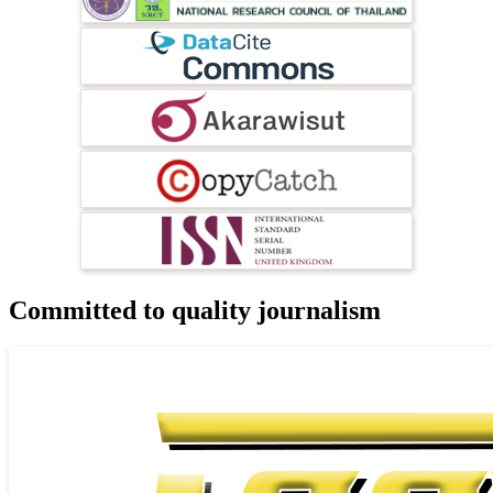
Committed to quality journalism