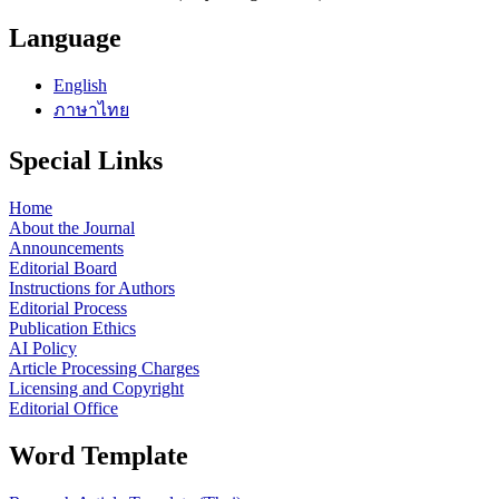
Language
English
ภาษาไทย
Special Links
Home
About the Journal
Announcements
Editorial Board
Instructions for Authors
Editorial Process
Publication Ethics
AI Policy
Article Processing Charges
Licensing and Copyright
Editorial Office
Word Template