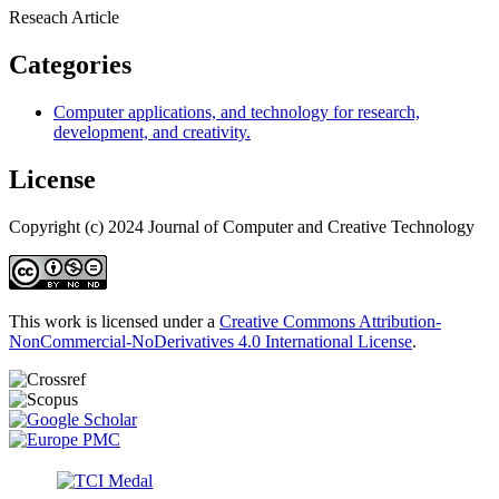
Reseach Article
Categories
Computer applications, and technology for research,
development, and creativity.
License
Copyright (c) 2024 Journal of Computer and Creative Technology
This work is licensed under a
Creative Commons Attribution-
NonCommercial-NoDerivatives 4.0 International License
.