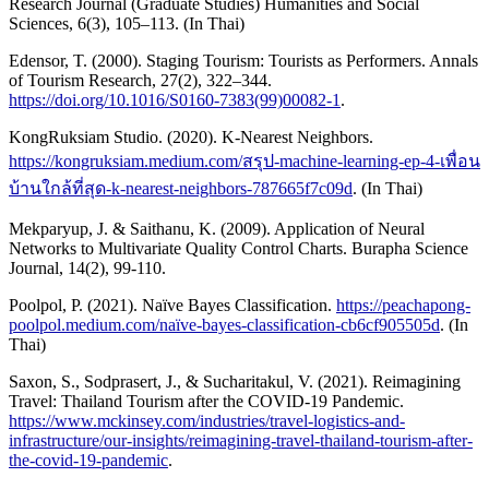
Research Journal (Graduate Studies) Humanities and Social
Sciences, 6(3), 105–113. (In Thai)
Edensor, T. (2000). Staging Tourism: Tourists as Performers. Annals
of Tourism Research, 27(2), 322–344.
https://doi.org/10.1016/S0160-7383(99)00082-1
.
KongRuksiam Studio. (2020). K-Nearest Neighbors.
https://kongruksiam.medium.com/สรุป-machine-learning-ep-4-เพื่อน
บ้านใกล้ที่สุด-k-nearest-neighbors-787665f7c09d
. (In Thai)
Mekparyup, J. & Saithanu, K. (2009). Application of Neural
Networks to Multivariate Quality Control Charts. Burapha Science
Journal, 14(2), 99-110.
Poolpol, P. (2021). Naïve Bayes Classification.
https://peachapong-
poolpol.medium.com/naïve-bayes-classification-cb6cf905505d
. (In
Thai)
Saxon, S., Sodprasert, J., & Sucharitakul, V. (2021). Reimagining
Travel: Thailand Tourism after the COVID-19 Pandemic.
https://www.mckinsey.com/industries/travel-logistics-and-
infrastructure/our-insights/reimagining-travel-thailand-tourism-after-
the-covid-19-pandemic
.