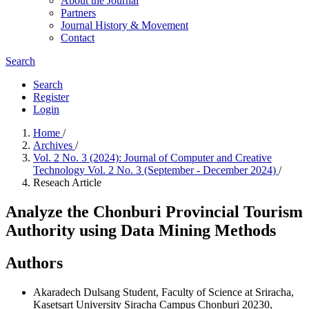
About the Journal
Partners
Journal History & Movement
Contact
Search
Search
Register
Login
Home
/
Archives
/
Vol. 2 No. 3 (2024): Journal of Computer and Creative
Technology Vol. 2 No. 3 (September - December 2024)
/
Reseach Article
Analyze the Chonburi Provincial Tourism
Authority using Data Mining Methods
Authors
Akaradech Dulsang
Student, Faculty of Science at Sriracha,
Kasetsart University Siracha Campus Chonburi 20230,