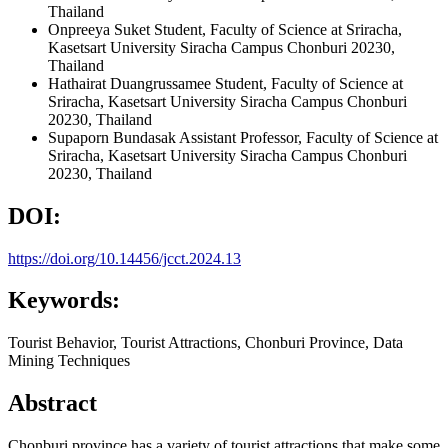
Thailand
Onpreeya Suket
Student, Faculty of Science at Sriracha,
Kasetsart University Siracha Campus Chonburi 20230,
Thailand
Hathairat Duangrussamee
Student, Faculty of Science at
Sriracha, Kasetsart University Siracha Campus Chonburi
20230, Thailand
Supaporn Bundasak
Assistant Professor, Faculty of Science at
Sriracha, Kasetsart University Siracha Campus Chonburi
20230, Thailand
DOI:
https://doi.org/10.14456/jcct.2024.13
Keywords:
Tourist Behavior, Tourist Attractions, Chonburi Province, Data
Mining Techniques
Abstract
Chonburi province has a variety of tourist attractions that make some