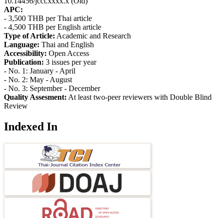
10.14456/jcct.xxxx.x (Old)
APC:
- 3,500 THB per Thai article
- 4,500 THB per English article
Type of Article:
Academic and Research
Language:
Thai and English
Accessibility:
Open Access
Publication:
3 issues per year
- No. 1: January - April
- No. 2: May - August
- No. 3: September - December
Quality Assesment:
At least two-peer reviewers with Double Blind
Review
Indexed In