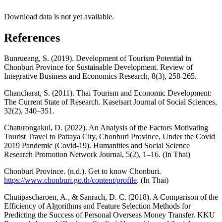
Download data is not yet available.
References
Bunrueang, S. (2019). Development of Tourism Potential in
Chonburi Province for Sustainable Development. Review of
Integrative Business and Economics Research, 8(3), 258-265.
Chancharat, S. (2011). Thai Tourism and Economic Development:
The Current State of Research. Kasetsart Journal of Social Sciences,
32(2), 340–351.
Chaturongakul, D. (2022). An Analysis of the Factors Motivating
Tourist Travel to Pattaya City, Chonburi Province, Under the Covid
2019 Pandemic (Covid-19). Humanities and Social Science
Research Promotion Network Journal, 5(2), 1–16. (In Thai)
Chonburi Province. (n.d.). Get to know Chonburi.
https://www.chonburi.go.th/content/profile
. (In Thai)
Chutipascharoen, A., & Sanrach, D. C. (2018). A Comparison of the
Efficiency of Algorithms and Feature Selection Methods for
Predicting the Success of Personal Overseas Money Transfer. KKU