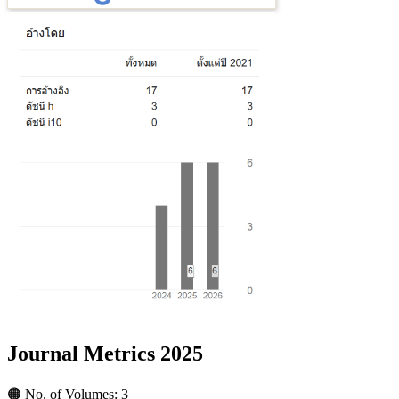
Journal Metrics 2025
🟠 No. of Volumes: 3