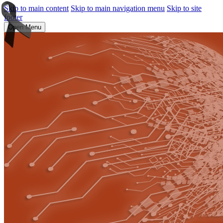
Skip to main content
Skip to main navigation menu
Skip to site
footer
Open Menu