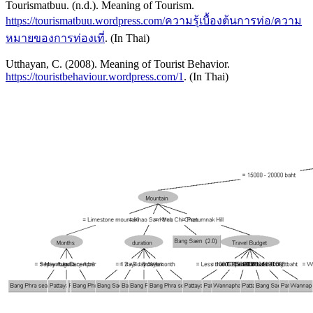
Tourismatbuu. (n.d.). Meaning of Tourism.
https://tourismatbuu.wordpress.com/ความรุ้เบื้องต้นการท่อ/ความ
หมายของการท่องเที่
. (In Thai)
Utthayan, C. (2008). Meaning of Tourist Behavior.
https://touristbehaviour.wordpress.com/1
. (In Thai)