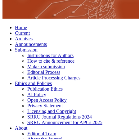
Home
Current
Archives
Announcements
Submission
Instructions for Authors
How to cite & reference
Make a submission
Editorial Process
Article Processing Charges
Ethics and Policies
Publication Ethics
AI Policy
Open Access Policy
Privacy Statement
Licensing and Copyright
SRRU Journal Regulations 2024
SRRU Announcement for APCs 2025
About
Editorial Team