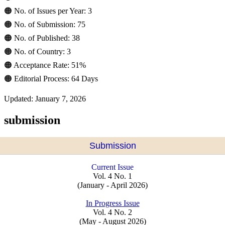
🟠 No. of Issues per Year: 3
🟠 No. of Submission: 75
🟠 No. of Published: 38
🟠 No. of Country: 3
🟠 Acceptance Rate: 51%
🟠 Editorial Process: 64 Days
Updated: January 7, 2026
submission
Submission
Current Issue
Vol. 4 No. 1
(January - April 2026)
In Progress Issue
Vol. 4 No. 2
(May - August 2026)