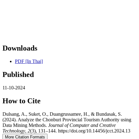
Downloads
PDF [In Thai]
Published
11-10-2024
How to Cite
Dulsang, A., Suket, O., Duangrussamee, H., & Bundasak, S.
(2024). Analyze the Chonburi Provincial Tourism Authority using
Data Mining Methods.
Journal of Computer and Creative
Technology
,
2
(3), 131–144. https://doi.org/10.14456/jcct.2024.13
More Citation Formats