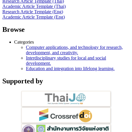
Research Article Template (Thai)
Academic Article Template (Thai)
Research Article Template (Eng)
Academic Article Template (Eng)
Browse
Categories
Computer applications, and technology for research,
development, and creativity.
Interdisciplinary studies for local and social
development.
Education and integration into lifelong learning.
Supported by