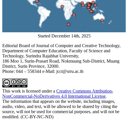
Started December 14th, 2025
Editorial Board of Journal of Computer and Creative Technology,
Department of Computer Education, Faculty of Science and
Technology, Surindra Rajabhat University,
186 Moo 1, Surin-Prasart Road, Nokmuang Sub-District, Muang
District, Surin Province, 32000.
Phone: 044 – 558344 e-Mail: jcct@srru.ac.th
This work is licensed under a
Creative Commons Attribution-
NonCommercial-NoDerivatives 4.0 International License
.
The information that appears on the website, including images,
audio, video, and text, will be allowed to be shared by citing the
source, will not be used for commercial purposes, and will not be
modified. (CC-BY-NC-ND)