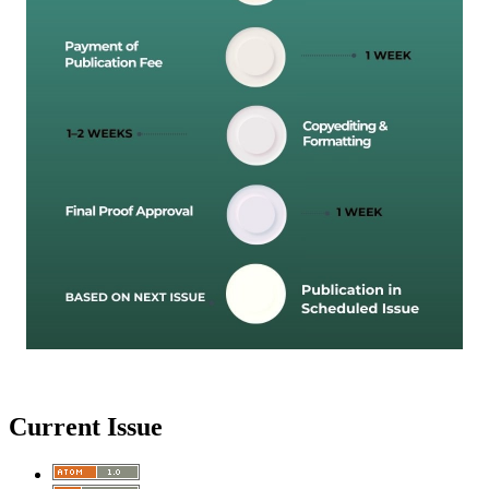
Current Issue