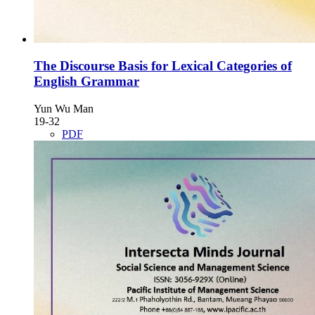
The Discourse Basis for Lexical Categories of
English Grammar
Yun Wu Man
19-32
PDF