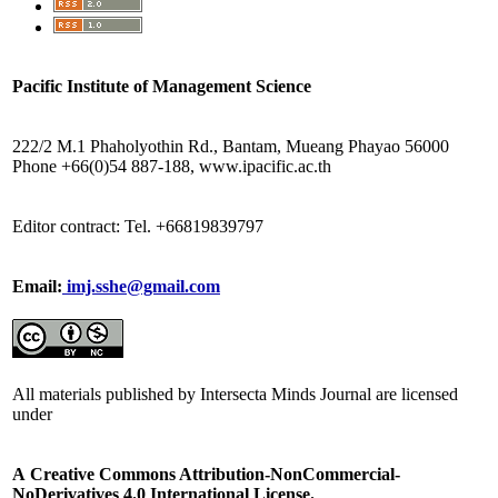
Pacific Institute of Management Science
222/2 M.1 Phaholyothin Rd., Bantam, Mueang Phayao 56000
Phone +66(0)54 887-188, www.ipacific.ac.th
Editor contract: Tel. +66819839797
Email:
imj.sshe@gmail.com
All materials published by Intersecta Minds Journal are licensed
under
A
Creative Commons Attribution-NonCommercial-
NoDerivatives 4.0 International License.