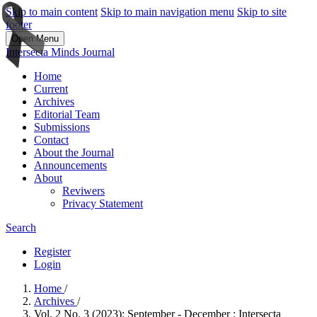
Skip to main content
Skip to main navigation menu
Skip to site
footer
Open Menu
Intersecta Minds Journal
Home
Current
Archives
Editorial Team
Submissions
Contact
About the Journal
Announcements
About
Reviwers
Privacy Statement
Search
Register
Login
Home
/
Archives
/
Vol. 2 No. 3 (2023): September - December : Intersecta