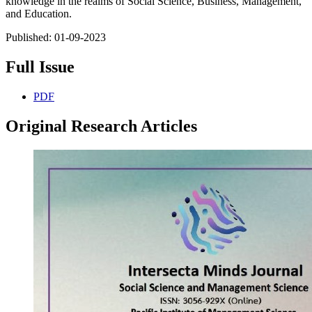
knowledge in the realms of Social Science, Business, Management,
and Education.
Published:
01-09-2023
Full Issue
PDF
Original Research Articles