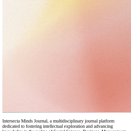
Intersecta Minds Journal, a multidisciplinary journal platform
dedicated to fostering intellectual exploration and advancing