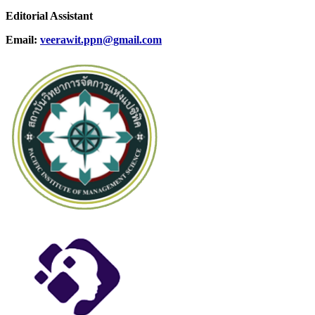
Editorial Assistant
Email:
veerawit.ppn@gmail.com