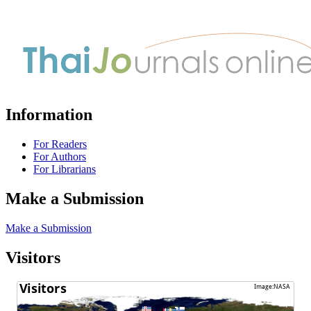
Information
For Readers
For Authors
For Librarians
Make a Submission
Make a Submission
Visitors