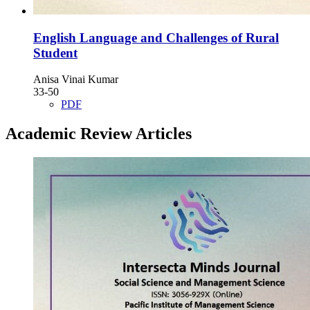
English Language and Challenges of Rural
Student
Anisa Vinai Kumar
33-50
PDF
Academic Review Articles