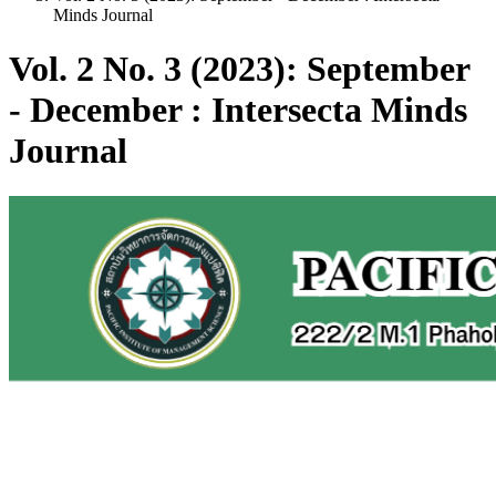
Minds Journal
Vol. 2 No. 3 (2023): September
- December : Intersecta Minds
Journal