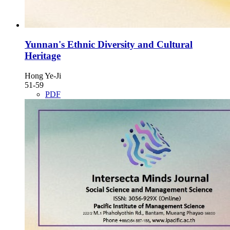
Yunnan's Ethnic Diversity and Cultural
Heritage
Hong Ye-Ji
51-59
PDF