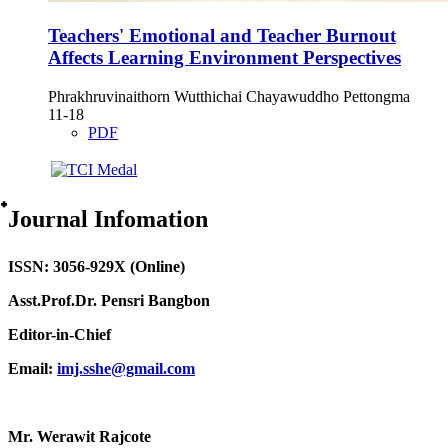
Teachers' Emotional and Teacher Burnout
Affects Learning Environment Perspectives
Phrakhruvinaithorn Wutthichai Chayawuddho Pettongma
11-18
PDF
๋Journal Infomation
ISSN: 3056-929X (Online)
Asst.Prof.Dr. Pensri Bangbon
Editor-in-Chief
Email:
imj.sshe@gmail.com
Mr. Werawit Rajcote