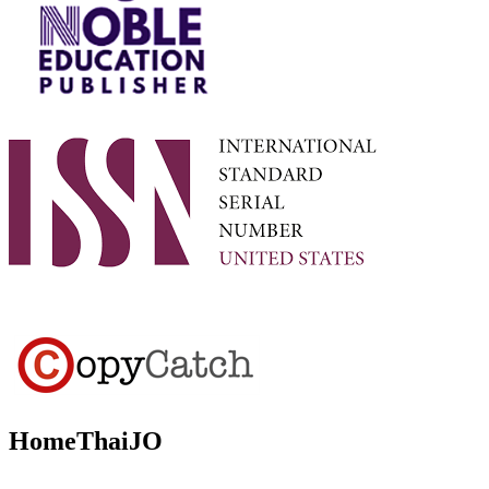
HomeThaiJO