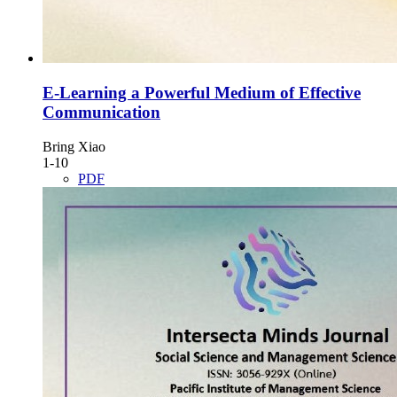
E-Learning a Powerful Medium of Effective
Communication
Bring Xiao
1-10
PDF