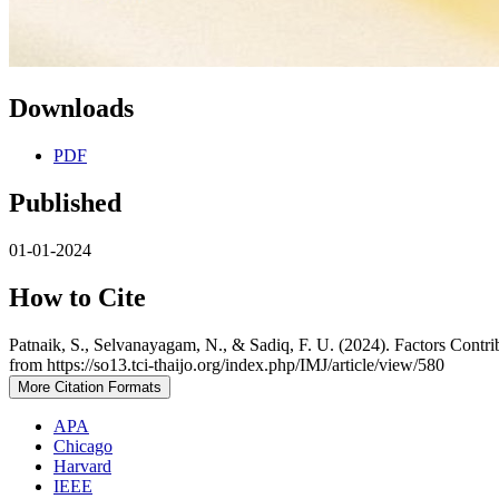
Downloads
PDF
Published
01-01-2024
How to Cite
Patnaik, S., Selvanayagam, N., & Sadiq, F. U. (2024). Factors Contr
from https://so13.tci-thaijo.org/index.php/IMJ/article/view/580
More Citation Formats
APA
Chicago
Harvard
IEEE