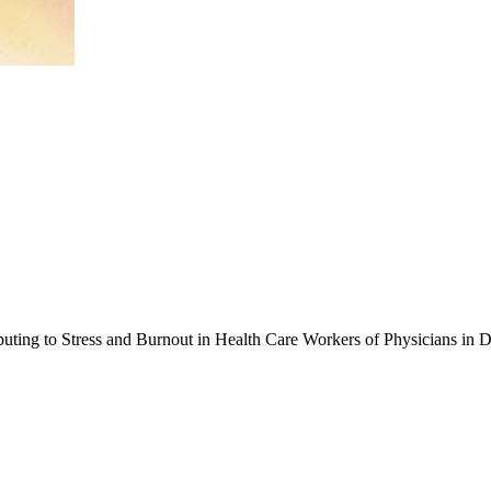
ibuting to Stress and Burnout in Health Care Workers of Physicians in 