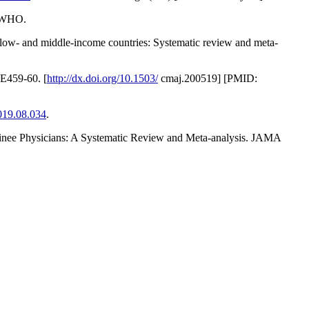
: WHO.
n low- and middle-income countries: Systematic review and meta-
 E459-60. [
http://dx.doi.org/10.1503/
cmaj.200519] [PMID:
2019.08.034
.
Trainee Physicians: A Systematic Review and Meta-analysis. JAMA