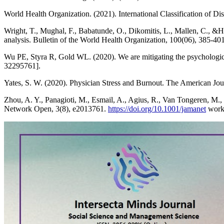
World Health Organization. (2021). International Classification of 
Wright, T., Mughal, F., Babatunde, O., Dikomitis, L., Mallen, C., &H
analysis. Bulletin of the World Health Organization, 100(06), 385-4
Wu PE, Styra R, Gold WL. (2020). We are mitigating the psychologi
32295761].
Yates, S. W. (2020). Physician Stress and Burnout. The American Jo
Zhou, A. Y., Panagioti, M., Esmail, A., Agius, R., Van Tongeren, M.
Network Open, 3(8), e2013761.
https://doi.org/10.1001/jamanet
work