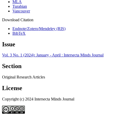
MLA
Turabian
Vancouver
Download Citation
Endnote/Zotero/Mendeley (RIS)
BibTeX
Issue
Vol. 3 No. 1 (2024): January - April : Intersecta Minds Journal
Section
Original Research Articles
License
Copyright (c) 2024 Intersecta Minds Journal