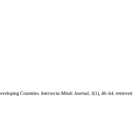
Developing Countries.
Intersecta Minds Journal
,
3
(1), 46–64. retrieved