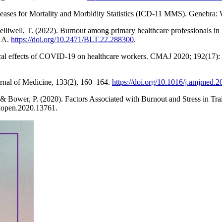
Diseases for Mortality and Morbidity Statistics (ICD-11 MMS). Genebra
elliwell, T. (2022). Burnout among primary healthcare professionals i
01A.
https://doi.org/10.2471/BLT.22.288300
.
cal effects of COVID-19 on healthcare workers. CMAJ 2020; 192(17):
urnal of Medicine, 133(2), 160–164.
https://doi.org/10.1016/j.amjmed.
, & Bower, P. (2020). Factors Associated with Burnout and Stress in 
open.2020.13761.