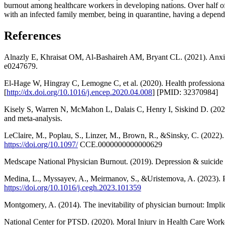
burnout among healthcare workers in developing nations. Over half of 
with an infected family member, being in quarantine, having a depend
References
Alnazly E, Khraisat OM, Al-Bashaireh AM, Bryant CL. (2021). Anxie
e0247679.
El-Hage W, Hingray C, Lemogne C, et al. (2020). Health professiona
[
http://dx.doi.org/10.1016/j.encep.2020.04.008
] [PMID: 32370984]
Kisely S, Warren N, McMahon L, Dalais C, Henry I, Siskind D. (2020
and meta-analysis.
LeClaire, M., Poplau, S., Linzer, M., Brown, R., &Sinsky, C. (2022). Co
https://doi.org/10.1097/
CCE.0000000000000629
Medscape National Physician Burnout. (2019). Depression & suicide r
Medina, L., Myssayev, A., Meirmanov, S., &Uristemova, A. (2023). Pr
https://doi.org/10.1016/j.cegh.2023.101359
Montgomery, A. (2014). The inevitability of physician burnout: Impli
National Center for PTSD. (2020). Moral Injury in Health Care Work