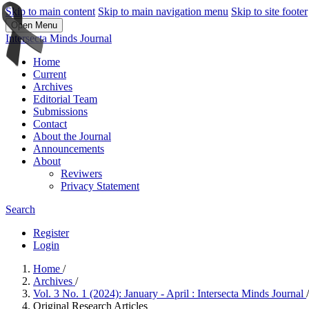
Skip to main content
Skip to main navigation menu
Skip to site footer
Open Menu
Intersecta Minds Journal
Home
Current
Archives
Editorial Team
Submissions
Contact
About the Journal
Announcements
About
Reviwers
Privacy Statement
Search
Register
Login
Home
/
Archives
/
Vol. 3 No. 1 (2024): January - April : Intersecta Minds Journal
/
Original Research Articles