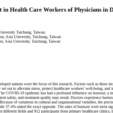
t in Health Care Workers of Physicians in 
University Taichung, Taiwan.
ion, Asia University, Taichung, Taiwan
on, Asia University, Taichung, Taiwan
ped nations were the focus of this research. Factors such as these inclu
t out to alleviate stress, protect healthcare workers' well-being, and i
 The COVID-19 epidemic has had a profound influence on burnout, a ment
atient safety, and treatment quality may result. Doctors experience burn
ll. Because of variations in cultural and organizational variables, the p
while 37.4% stated the exact opposite. The rates of burnout were most s
 different fields and 912 participants from primary healthcare clinics, t