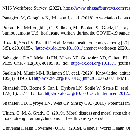
NHS Workforce Survey. (2022).
https://www.nhsstaffsurveys.com/res
Panagioti M, Geraghty K, Johnson J, et al. (2018). Association betwe
Prasad, K., McLoughlin, C., Stillman, M., Poplau, S., Goelz, E., Tayl
burnout among U.S. healthcare workers during the COVID-19 pandemi
Rossi R, Socci V, Pacitti F, et al. Mental health outcomes among [3
3(5), e2010185-. [
http://dx.doi.org/10.1001/jamanet
workopen.2020.1
Salvagioni DAJ, Melanda FN, Mesas AE, González AD, Gabani FL, Andr
PLoS One. 4;12(10), e0185781. doi:
http://dx.doi.org/10.1371
/journ
Saqlain M, Munir MM, Rehman SU, et al. (2020). Knowledge, attitude
105(3), 419-23. [
http://dx.doi.org/10.1016/j.jhin.2020.05.007
] [PMID
Shanafelt TD, Boone S, Tan L, Dyrbye LN, Sotile W, Satele D, et al. 
172(18):1377–85. doi:
http://dx.doi.org/10.1001/archinternmed.2012
Shanafelt TD, Dyrbye LN, West CP, Sinsky CA. (2016). Potential imp
Ulrich, C. M. & Grady, C. (2019). Moral distress and moral strength 
moral-strength-amongclinicians-in-health-care-systems/
Universal Health Coverage (UHC). (2019). Geneva: World Health Org