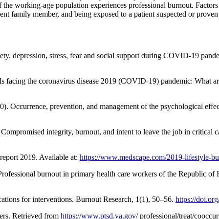
the working-age population experiences professional burnout. Factors th
ent family member, and being exposed to a patient suspected or proven t
ty, depression, stress, fear and social support during COVID-19 pand
ls facing the coronavirus disease 2019 (COVID-19) pandemic: What are
). Occurrence, prevention, and management of the psychological effec
mpromised integrity, burnout, and intent to leave the job in critical ca
eport 2019. Available at:
https://www.medscape.com/2019-lifestyle-bu
ofessional burnout in primary health care workers of the Republic of
cations for interventions. Burnout Research, 1(1), 50–56.
https://doi.o
ers. Retrieved from
https://www.ptsd.va.gov/
professional/treat/cooccu