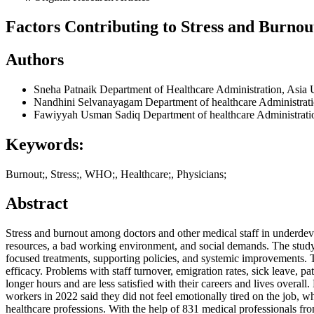
Factors Contributing to Stress and Burnou
Authors
Sneha Patnaik
Department of Healthcare Administration, Asia 
Nandhini Selvanayagam
Department of healthcare Administrat
Fawiyyah Usman Sadiq
Department of healthcare Administrati
Keywords:
Burnout;, Stress;, WHO;, Healthcare;, Physicians;
Abstract
Stress and burnout among doctors and other medical staff in underdevelo
resources, a bad working environment, and social demands. The study se
focused treatments, supporting policies, and systemic improvements.
efficacy. Problems with staff turnover, emigration rates, sick leave, p
longer hours and are less satisfied with their careers and lives overa
workers in 2022 said they did not feel emotionally tired on the job, 
healthcare professions. With the help of 831 medical professionals from