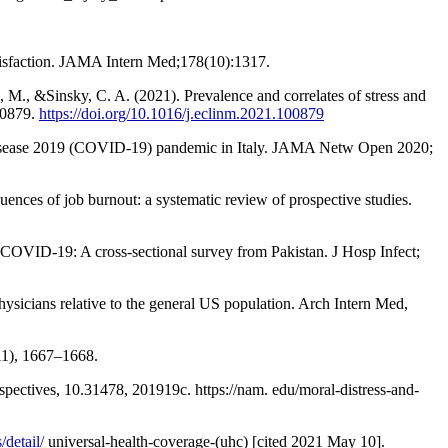
satisfaction. JAMA Intern Med;178(10):1317.
, M., &Sinsky, C. A. (2021). Prevalence and correlates of stress and
00879.
https://doi.org/10.1016/j.eclinm.2021.100879
rus disease 2019 (COVID-19) pandemic in Italy. JAMA Netw Open 2020;
es of job burnout: a systematic review of prospective studies.
COVID-19: A cross-sectional survey from Pakistan. J Hosp Infect;
ysicians relative to the general US population. Arch Intern Med,
11), 1667–1668.
spectives, 10.31478, 201919c. https://nam. edu/moral-distress-and-
detail/
universal-health-coverage-(uhc) [cited 2021 May 10].