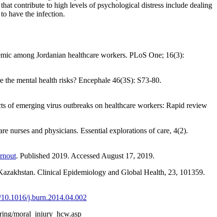
at contribute to high levels of psychological distress include dealing
o have the infection.
emic among Jordanian healthcare workers. PLoS One; 16(3):
 the mental health risks? Encephale 46(3S): S73-80.
ts of emerging virus outbreaks on healthcare workers: Rapid review
re nurses and physicians. Essential explorations of care, 4(2).
rnout
. Published 2019. Accessed August 17, 2019.
 Kazakhstan. Clinical Epidemiology and Global Health, 23, 101359.
rg/10.1016/j.burn.2014.04.002
rring/moral_injury_hcw.asp