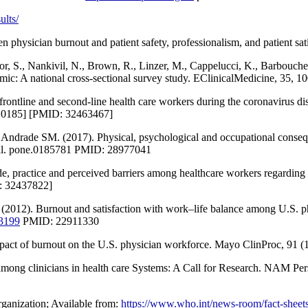
ults/
en physician burnout and patient safety, professionalism, and patient 
or, S., Nankivil, N., Brown, R., Linzer, M., Cappelucci, K., Barbouche
c: A national cross-sectional survey study. EClinicalMedicine, 35, 1
9] frontline and second-line health care workers during the coronavi
0185] [PMID: 32463467]
ade SM. (2017). Physical, psychological and occupational consequenc
al. pone.0185781 PMID: 28977041
, practice and perceived barriers among healthcare workers regarding 
: 32437822]
(2012). Burnout and satisfaction with work–life balance among U.S. ph
.3199
PMID: 22911330
act of burnout on the U.S. physician workforce. Mayo ClinProc, 91 (
among clinicians in health care Systems: A Call for Research. NAM Per
anization; Available from:
https://www.who.int/news-room/fact-sheets/