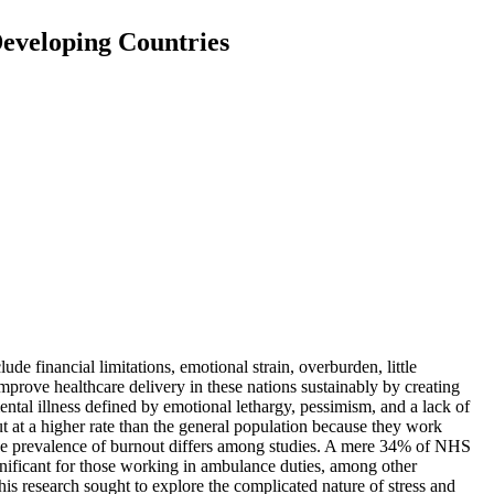
Developing Countries
de financial limitations, emotional strain, overburden, little
mprove healthcare delivery in these nations sustainably by creating
al illness defined by emotional lethargy, pessimism, and a lack of
out at a higher rate than the general population because they work
recise prevalence of burnout differs among studies. A mere 34% of NHS
ignificant for those working in ambulance duties, among other
his research sought to explore the complicated nature of stress and