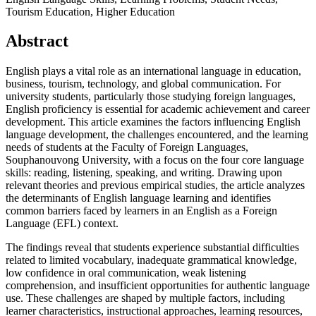
Tourism Education, Higher Education
Abstract
English plays a vital role as an international language in education,
business, tourism, technology, and global communication. For
university students, particularly those studying foreign languages,
English proficiency is essential for academic achievement and career
development. This article examines the factors influencing English
language development, the challenges encountered, and the learning
needs of students at the Faculty of Foreign Languages,
Souphanouvong University, with a focus on the four core language
skills: reading, listening, speaking, and writing. Drawing upon
relevant theories and previous empirical studies, the article analyzes
the determinants of English language learning and identifies
common barriers faced by learners in an English as a Foreign
Language (EFL) context.
The findings reveal that students experience substantial difficulties
related to limited vocabulary, inadequate grammatical knowledge,
low confidence in oral communication, weak listening
comprehension, and insufficient opportunities for authentic language
use. These challenges are shaped by multiple factors, including
learner characteristics, instructional approaches, learning resources,