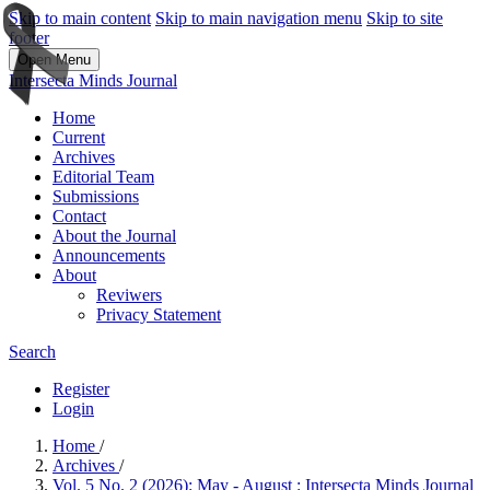
Skip to main content
Skip to main navigation menu
Skip to site
footer
Open Menu
Intersecta Minds Journal
Home
Current
Archives
Editorial Team
Submissions
Contact
About the Journal
Announcements
About
Reviwers
Privacy Statement
Search
Register
Login
Home
/
Archives
/
Vol. 5 No. 2 (2026): May - August : Intersecta Minds Journal