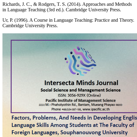
Richards, J. C., & Rodgers, T. S. (2014). Approaches and Methods
in Language Teaching (3rd ed.). Cambridge University Press.
Ur, P. (1996). A Course in Language Teaching: Practice and Theory.
Cambridge University Press.