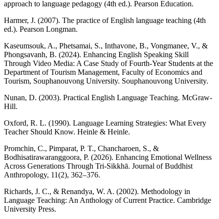
approach to language pedagogy (4th ed.). Pearson Education.
Harmer, J. (2007). The practice of English language teaching (4th
ed.). Pearson Longman.
Kaseumsouk, A., Phetsamai, S., Inthavone, B., Vongmanee, V., &
Phongsavanh, B. (2024). Enhancing English Speaking Skill
Through Video Media: A Case Study of Fourth-Year Students at the
Department of Tourism Management, Faculty of Economics and
Tourism, Souphanouvong University. Souphanouvong University.
Nunan, D. (2003). Practical English Language Teaching. McGraw-
Hill.
Oxford, R. L. (1990). Language Learning Strategies: What Every
Teacher Should Know. Heinle & Heinle.
Promchin, C., Pimparat, P. T., Chancharoen, S., &
Bodhisatirawaranggoora, P. (2026). Enhancing Emotional Wellness
Across Generations Through Tri-Sikkhā. Journal of Buddhist
Anthropology, 11(2), 362–376.
Richards, J. C., & Renandya, W. A. (2002). Methodology in
Language Teaching: An Anthology of Current Practice. Cambridge
University Press.