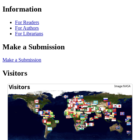
Information
For Readers
For Authors
For Librarians
Make a Submission
Make a Submission
Visitors