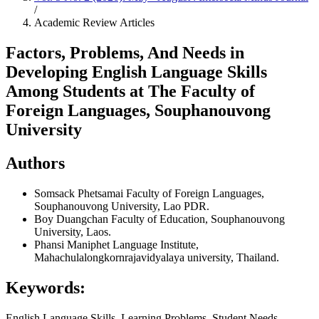
/
Academic Review Articles
Factors, Problems, And Needs in
Developing English Language Skills
Among Students at The Faculty of
Foreign Languages, Souphanouvong
University
Authors
Somsack Phetsamai
Faculty of Foreign Languages,
Souphanouvong University, Lao PDR.
Boy Duangchan
Faculty of Education, Souphanouvong
University, Laos.
Phansi Maniphet
Language Institute,
Mahachulalongkornrajavidyalaya university, Thailand.
Keywords:
English Language Skills, Learning Problems, Student Needs,