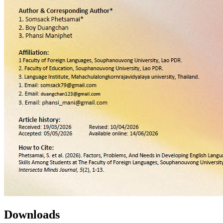
Downloads