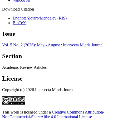
Vancouver
Download Citation
Endnote/Zotero/Mendeley (RIS)
BibTeX
Issue
Vol. 5 No. 2 (2026): May - August : Intersecta Minds Journal
Section
Academic Review Articles
License
Copyright (c) 2026 Intersecta Minds Journal
This work is licensed under a
Creative Commons Attribution-
NonCommercial-ShareAlike 4.0 International License
.