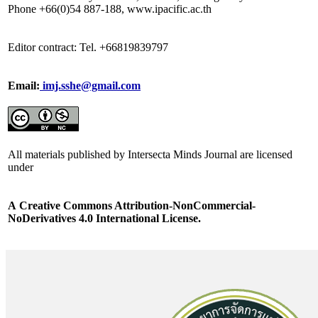
Phone +66(0)54 887-188, www.ipacific.ac.th
Editor contract: Tel. +66819839797
Email:
imj.sshe@gmail.com
All materials published by Intersecta Minds Journal are licensed
under
A
Creative Commons Attribution-NonCommercial-
NoDerivatives 4.0 International License.