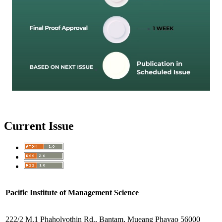
Current Issue
Pacific Institute of Management Science
222/2 M.1 Phaholyothin Rd., Bantam, Mueang Phayao 56000