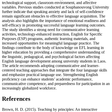
technological support, classroom environment, and affective
variables. Previous studies conducted at Souphanouvong University
further indicate that speaking anxiety and lack of self-confidence
remain significant obstacles to effective language acquisition. The
analysis also highlights the importance of emotional readiness and
self-efficacy in promoting successful language learning outcomes.
The study identifies a strong need for communicative learning
activities, technology-enhanced instruction, English for Specific
Purposes (ESP) programs, authentic learning materials, and
increased opportunities for meaningful language practice. The
findings contribute to the body of knowledge on EFL learning in
higher education by providing a comprehensive understanding of
the linguistic, pedagogical, and psychological factors affecting
English language development among university students in Laos.
The article recommends adopting communicative and learner-
centered teaching approaches that integrate the four language skills
and emphasize practical language use. Strengthening English
proficiency can enhance students’ academic performance,
communicative competence, and preparedness for participation in an
increasingly globalized workforce.
References
Brown, H. D. (2015). Teaching by principles: An interactive