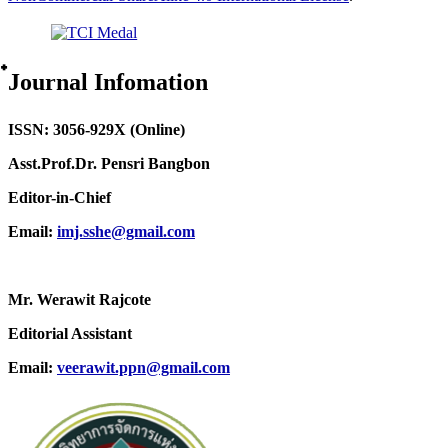
๋Journal Infomation
ISSN: 3056-929X (Online)
Asst.Prof.Dr. Pensri Bangbon
Editor-in-Chief
Email:
imj.sshe@gmail.com
Mr. Werawit Rajcote
Editorial Assistant
Email:
veerawit.ppn@gmail.com