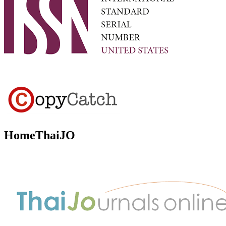
HomeThaiJO