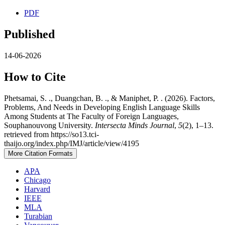
PDF
Published
14-06-2026
How to Cite
Phetsamai, S. ., Duangchan, B. ., & Maniphet, P. . (2026). Factors,
Problems, And Needs in Developing English Language Skills
Among Students at The Faculty of Foreign Languages,
Souphanouvong University.
Intersecta Minds Journal
,
5
(2), 1–13.
retrieved from https://so13.tci-
thaijo.org/index.php/IMJ/article/view/4195
More Citation Formats
APA
Chicago
Harvard
IEEE
MLA
Turabian