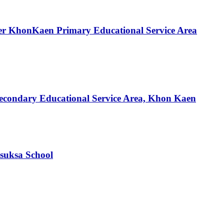
nder KhonKaen Primary Educational Service Area
f Secondary Educational Service Area, Khon Kaen
suksa School