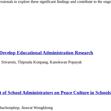
fessionals to explore these significant findings and contribute to the on
 Develop Educational Administration Research
n Srivarom, Thipsuda Konpang, Kanokwan Popayak
t of School Administrators on Peace Culture in Schoo
Khachonphop, Jirawat Wongkhong