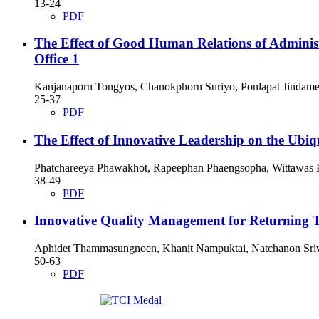
13-24
PDF
The Effect of Good Human Relations of Adminis
Office 1
Kanjanaporn Tongyos, Chanokphorn Suriyo, Ponlapat Jindame
25-37
PDF
The Effect of Innovative Leadership on the Ubiq
Phatchareeya Phawakhot, Rapeephan Phaengsopha, Wittawas
38-49
PDF
Innovative Quality Management for Returning T
Aphidet Thammasungnoen, Khanit Nampuktai, Natchanon Sriv
50-63
PDF