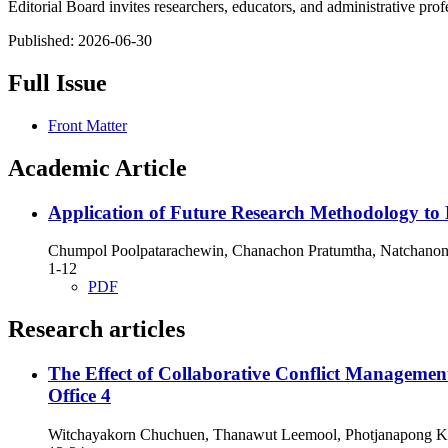
Editorial Board invites researchers, educators, and administrative pro
Published:
2026-06-30
Full Issue
Front Matter
Academic Article
Application of Future Research Methodology to
Chumpol Poolpatarachewin, Chanachon Pratumtha, Natchano
1-12
PDF
Research articles
The Effect of Collaborative Conflict Managemen
Office 4
Witchayakorn Chuchuen, Thanawut Leemool, Photjanapong 