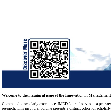
Welcome to the inaugural issue of the Innovation in Managemen
Committed to scholarly excellence, IMED Journal serves as a peer-rev
research. This inaugural volume presents a distinct cohort of scholar