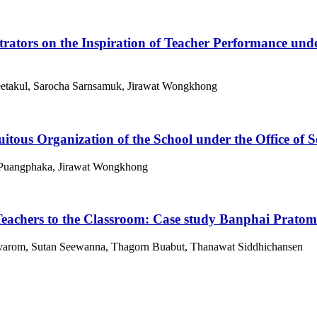
trators on the Inspiration of Teacher Performance u
etakul, Sarocha Sarnsamuk, Jirawat Wongkhong
uitous Organization of the School under the Office o
 Puangphaka, Jirawat Wongkhong
eachers to the Classroom: Case study Banphai Pratom
arom, Sutan Seewanna, Thagorn Buabut, Thanawat Siddhichansen