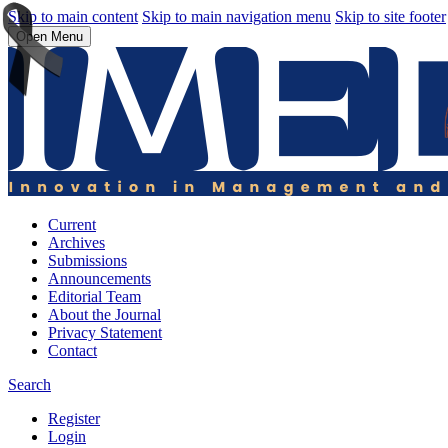
Skip to main content
Skip to main navigation menu
Skip to site footer
Open Menu
Current
Archives
Submissions
Announcements
Editorial Team
About the Journal
Privacy Statement
Contact
Search
Register
Login