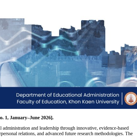
o. 1, January–June 2026].
l administration and leadership through innovative, evidence-based
erpersonal relations, and advanced future research methodologies. The