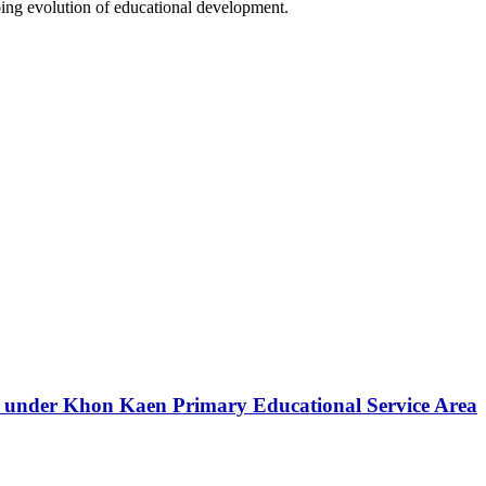
going evolution of educational development.
ls under Khon Kaen Primary Educational Service Area