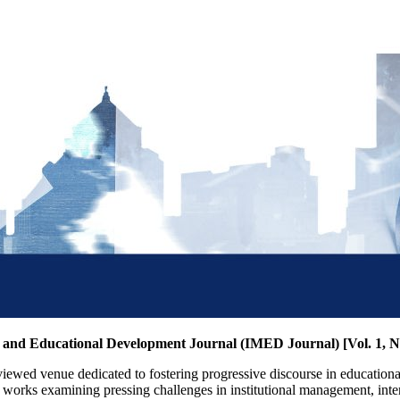
t and Educational Development Journal (IMED Journal) [Vol. 1, N
iewed venue dedicated to fostering progressive discourse in educationa
ly works examining pressing challenges in institutional management, int