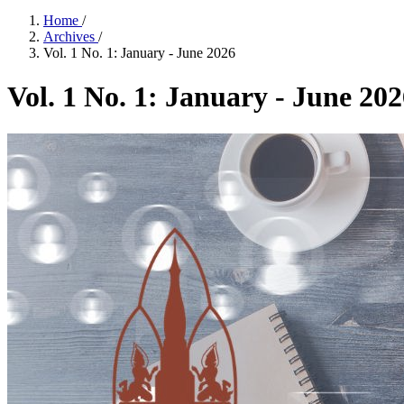
Home
/
Archives
/
Vol. 1 No. 1: January - June 2026
Vol. 1 No. 1: January - June 20