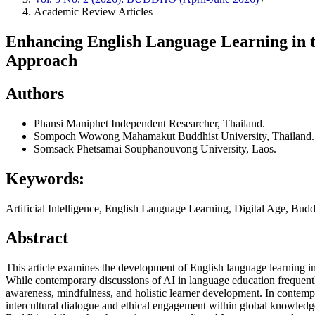
Academic Review Articles
Enhancing English Language Learning in th
Approach
Authors
Phansi Maniphet
Independent Researcher, Thailand.
Sompoch Wowong
Mahamakut Buddhist University, Thailand.
Somsack Phetsamai
Souphanouvong University, Laos.
Keywords:
Artificial Intelligence, English Language Learning, Digital Age, Bu
Abstract
This article examines the development of English language learning in 
While contemporary discussions of AI in language education frequentl
awareness, mindfulness, and holistic learner development. In contemp
intercultural dialogue and ethical engagement within global knowledg