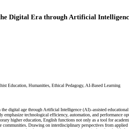
e Digital Era through Artificial Intellige
ddhist Education, Humanities, Ethical Pedagogy, AI-Based Learning
the digital age through Artificial Intelligence (AI)–assisted educationa
y emphasize technological efficiency, automation, and performance opt
orary higher education, English functions not only as a tool for acade
e communities. Drawing on interdisciplinary perspectives from applied l