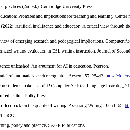
nd practices (2nd ed.). Cambridge University Press.
 education: Promises and implications for teaching and learning. Center
2022). Artificial intelligence and education: A critical view through t
 A review of emerging research and pedagogical implications. Computer 
utomated writing evaluation in ESL writing instruction. Journal of Seco
ligence unleashed: An argument for AI in education. Pearson.
tial of automatic speech recognition. System, 57, 25–42.
https://doi.o
 can students make use of it? Computer Assisted Language Learning, 3
of education. Polity Press.
ed feedback on the quality of writing. Assessing Writing, 19, 51–65.
ht
 UNESCO.
arning, policy and practice. SAGE Publications.