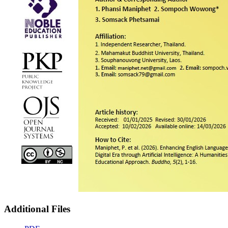
Additional Files