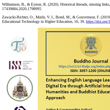
Williamson, B., & Eynon, R. (2020). Historical threads, missing link
17439884.2020.1798995
Zawacki-Richter, O., Marín, V. I., Bond, M., & Gouverneur, F. (2019). 
Educational Technology in Higher Education, 16, 39.
https://doi.or