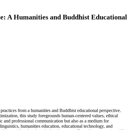
nce: A Humanities and Buddhist Educational
l practices from a humanities and Buddhist educational perspective.
imization, this study foregrounds human-centered values, ethical
mic and professional communication but also as a medium for
inguistics, humanities education, educational technology, and