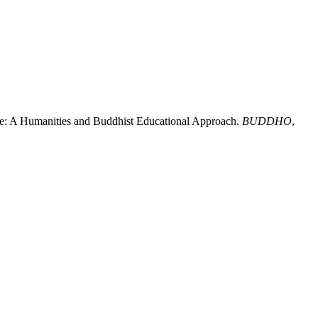
ence: A Humanities and Buddhist Educational Approach.
BUDDHO
,