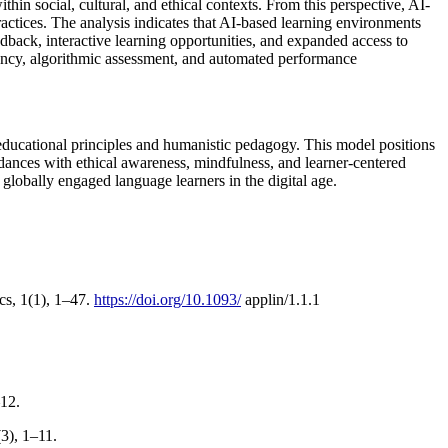
in social, cultural, and ethical contexts. From this perspective, AI-
actices. The analysis indicates that AI-based learning environments
back, interactive learning opportunities, and expanded access to
iciency, algorithmic assessment, and automated performance
educational principles and humanistic pedagogy. This model positions
rdances with ethical awareness, mindfulness, and learner-centered
globally engaged language learners in the digital age.
cs, 1(1), 1–47.
https://doi.org/10.1093/
applin/1.1.1
–12.
3), 1–11.