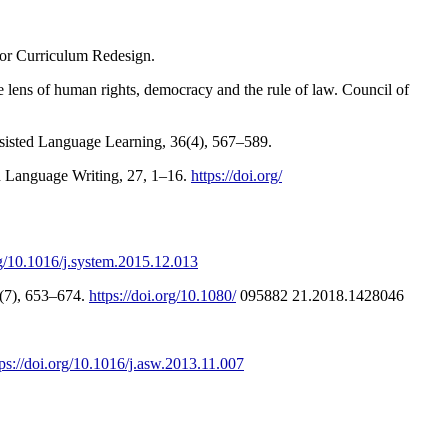
 for Curriculum Redesign.
he lens of human rights, democracy and the rule of law. Council of
Assisted Language Learning, 36(4), 567–589.
nd Language Writing, 27, 1–16.
https://doi.org/
rg/10.1016/j.system.2015.12.013
1(7), 653–674.
https://doi.org/10.1080/
095882 21.2018.1428046
tps://doi.org/10.1016/j.asw.2013.11.007