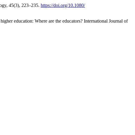
ology, 45(3), 223–235.
https://doi.org/10.1080/
 higher education: Where are the educators? International Journal of