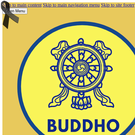
Skip to main content
Skip to main navigation menu
Skip to site footer
Open Menu