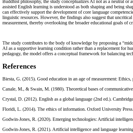
Buddhist philosophy, the study conceptualizes AI not as a neutral or a
assisted English learning is understood as both shaping and being sha
can effectively support the development of core language competencie
linguistic resources. However, the findings also suggest that uncritic
measurement, thereby overlooking the broader educational goals of cri
The study contributes to the body of knowledge by proposing a “midd
AI as a supportive learning condition rather than a replacement for hu
pedagogy, the model offers a conceptual framework for balancing techno
References
Biesta, G. (2015). Good education in an age of measurement: Ethics, 
Canale, M., & Swain, M. (1980). Theoretical bases of communicative 
Crystal, D. (2012). English as a global language (2nd ed.). Cambridge
Floridi, L. (2014). The ethics of information. Oxford University Press
Godwin-Jones, R. (2020). Emerging technologies: Artificial intellig
Godwin-Jones, R. (2021). Artificial intelligence and language learn