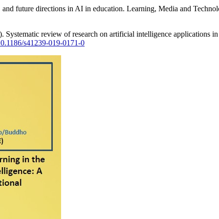
s, and future directions in AI in education. Learning, Media and Techn
Systematic review of research on artificial intelligence applications in
g/10.1186/s41239-019-0171-0