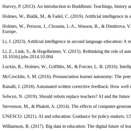
Harvey, P. (2013). An introduction to Buddhism: Teachings, history a
Holmes, W., Bialik, M., & Fadel, C. (2019). Artificial intelligence in
Holmes, W., Persson, J., Chounta, I.-A., Wasson, B., & Dimitrova, V. (
Europe.
Li, J. (2023). Artificial intelligence in second language education:
Li, Z., Link, S., & Hegelheimer, V. (2015). Rethinking the role of a
10.1016/j.jslw.2014.10.004
Luckin, R., Holmes, W., Griffiths, M., & Forcier, L. B. (2016). Intel
McCrocklin, S. M. (2016). Pronunciation learner autonomy: The poten
Ranalli, J. (2018). Automated written corrective feedback: How well
Selwyn, N. (2019). Should robots replace teachers? AI and the future 
Stevenson, M., & Phakiti, A. (2014). The effects of computer-generat
UNESCO. (2021). AI and education: Guidance for policy-makers.
Williamson, B. (2017). Big data in education: The digital future of le