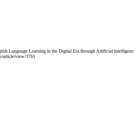
lish Language Learning in the Digital Era through Artificial Intellig
o/article/view/3761