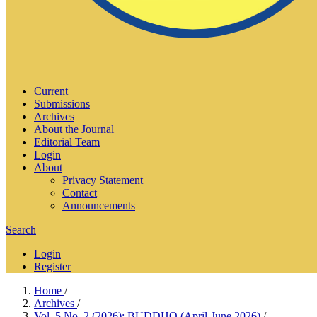
Current
Submissions
Archives
About the Journal
Editorial Team
Login
About
Privacy Statement
Contact
Announcements
Search
Login
Register
Home
/
Archives
/
Vol. 5 No. 2 (2026): BUDDHO (April-June 2026)
/