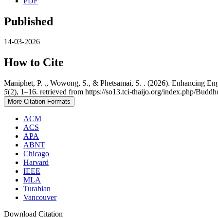
PDF
Published
14-03-2026
How to Cite
Maniphet, P. ., Wowong, S., & Phetsamai, S. . (2026). Enhancing Eng
5
(2), 1–16. retrieved from https://so13.tci-thaijo.org/index.php/Buddh
More Citation Formats
ACM
ACS
APA
ABNT
Chicago
Harvard
IEEE
MLA
Turabian
Vancouver
Download Citation