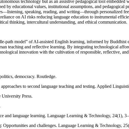
utonomous technology but as an assistive pedagogical tool embedded with
ped by educational values, institutional assumptions, and pedagogical pr
s—listening, speaking, reading, and writing—through personalized feed
al reliance on AI risks reducing language education to instrumental eff
tical thinking, intercultural understanding, and ethical communication.
le-path model” of AI-assisted English learning, informed by Buddhist 
man teaching and reflective learning. By integrating technological affo
logical innovation with the cultivation of responsible, reflective, and 
politics, democracy. Routledge.
approaches to second language teaching and testing. Applied Linguisti
 University Press.
.
ence and language learning. Language Learning & Technology, 24(1), 3
ing: Opportunities and challenges. Language Learning & Technology, 25(