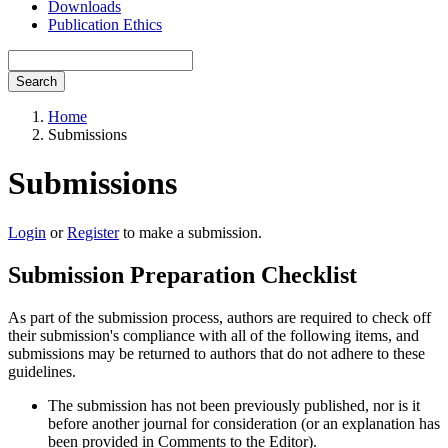
Downloads
Publication Ethics
Search
Home
Submissions
Submissions
Login
or
Register
to make a submission.
Submission Preparation Checklist
As part of the submission process, authors are required to check off
their submission's compliance with all of the following items, and
submissions may be returned to authors that do not adhere to these
guidelines.
The submission has not been previously published, nor is it
before another journal for consideration (or an explanation has
been provided in Comments to the Editor).