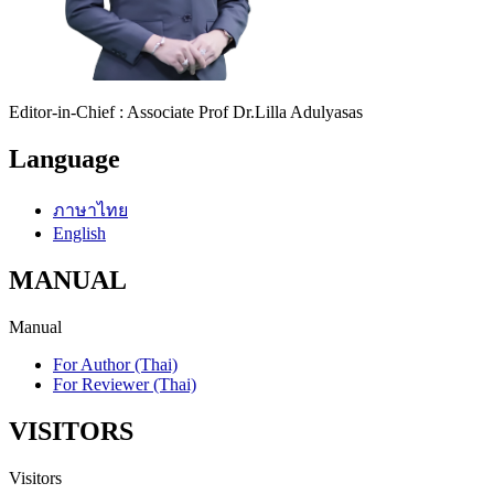
Editor-in-Chief : Associate Prof Dr.Lilla Adulyasas
Language
ภาษาไทย
English
MANUAL
Manual
For Author (Thai)
For Reviewer (Thai)
VISITORS
Visitors