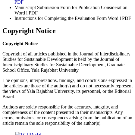
PDF
Manuscript Submission Form for Publication Consideration
Word l PDF
Instructions for Completing the Evaluation Form Word l PDF
Copyright Notice
Copyright Notice
Copyright of all articles published in the Journal of Interdisciplinary
Studies for Sustainable Development is held by the Journal of
Interdisciplinary Studies for Sustainable Development, Graduate
School Office, Yala Rajabhat University.
The opinions, interpretations, findings, and conclusions expressed in
the articles are those of the author(s) and do not necessarily represent
the views of Yala Rajabhat University, its personnel, or the Editorial
Board.
Authors are solely responsible for the accuracy, integrity, and
completeness of the content presented in their manuscripts. Any
errors, omissions, or consequences arising from the publication of an
article remain the sole responsibility of the author(s).