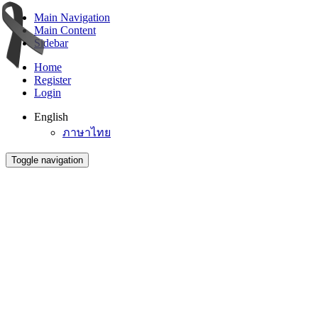
Main Navigation
Main Content
Sidebar
Home
Register
Login
English
ภาษาไทย
Toggle navigation