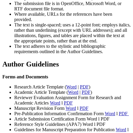
The submission file is in OpenOffice, Microsoft Word, or
RTF document file format.
Where available, URLs for the references have been
provided.
The text is single-spaced; uses a 12-point font; employs italics,
rather than underlining (except with URL addresses); and all
illustrations, figures, and tables are placed within the text at
the appropriate points, rather than at the end.
The text adheres to the stylistic and bibliographic
requirements outlined in the Author Guidelines.
Author Guidelines
Forms and Documents
Research Article Template (
Word
|
PDF
)
Academic Article Template (
Word
|
PDF
)
Reviewer Evaluation Assignment Form for Research and
Academic Articles
Word
l
PDF
Manuscript Revision Form
Word
l
PDF
Pre-Publication Information Confirmation Form
Word
l
PDF
Article Submission Certification Form Word l PDF
Reference Style Guidelines (APA7) Word l PDF
Guidelines for Manuscript Preparation for Publication
Word
l