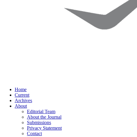
Home
Current
Archives
About
Editorial Team
About the Journal
Submissions
Privacy Statement
Contact