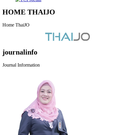
HOME THAIJO
Home ThaiJO
journalinfo
Journal Information