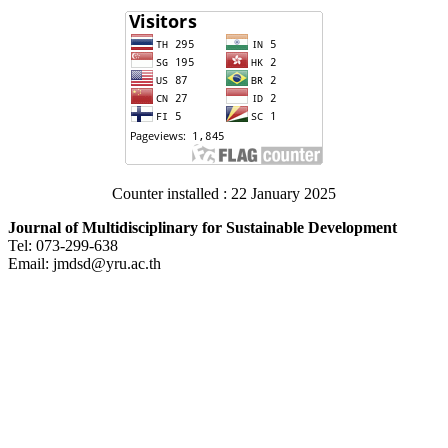
Counter installed : 22 January 2025
Journal of Multidisciplinary for Sustainable Development
Tel: 073-299-638
Email: jmdsd@yru.ac.th