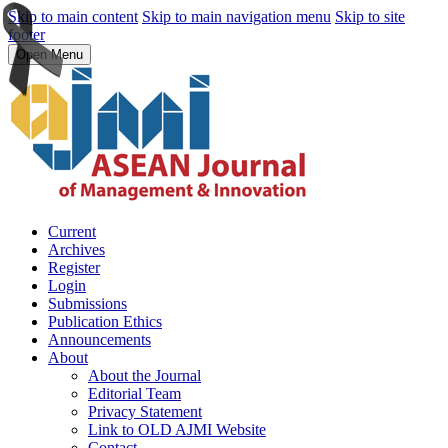
Skip to main content
Skip to main navigation menu
Skip to site
footer
Open Menu
Current
Archives
Register
Login
Submissions
Publication Ethics
Announcements
About
About the Journal
Editorial Team
Privacy Statement
Link to OLD AJMI Website
Contact