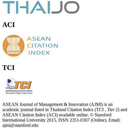
ACI
TCI
ASEAN Journal of Management & Innovation (AJMI) is an
academic journal listed in Thailand Citation Index (TCI , Tier 2) and
ASEAN Citation Index (ACI) available online. © Stamford
International University 2015. ISSN 2351-0307 (Online). Email:
ajmi@stamford.edu