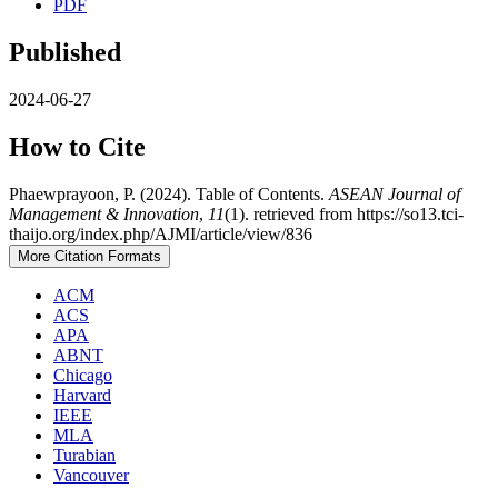
PDF
Published
2024-06-27
How to Cite
Phaewprayoon, P. (2024). Table of Contents.
ASEAN Journal of
Management & Innovation
,
11
(1). retrieved from https://so13.tci-
thaijo.org/index.php/AJMI/article/view/836
More Citation Formats
ACM
ACS
APA
ABNT
Chicago
Harvard
IEEE
MLA
Turabian
Vancouver