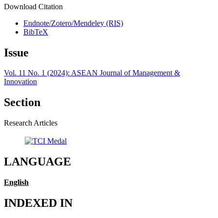
Download Citation
Endnote/Zotero/Mendeley (RIS)
BibTeX
Issue
Vol. 11 No. 1 (2024): ASEAN Journal of Management &
Innovation
Section
Research Articles
LANGUAGE
English
INDEXED IN