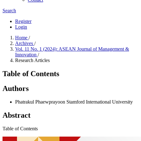
Search
Register
Login
Home
/
Archives
/
Vol. 11 No. 1 (2024): ASEAN Journal of Management &
Innovation
/
Research Articles
Table of Contents
Authors
Phatrakul Phaewprayoon
Stamford International University
Abstract
Table of Contents