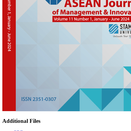
Additional Files