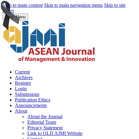
Skip to main content
Skip to main navigation menu
Skip to site
footer
Open Menu
Current
Archives
Register
Login
Submissions
Publication Ethics
Announcements
About
About the Journal
Editorial Team
Privacy Statement
Link to OLD AJMI Website
Contact