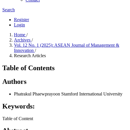
Search
Register
Login
Home
/
Archives
/
Vol. 12 No. 1 (2025): ASEAN Journal of Management &
Innovation
/
Research Articles
Table of Contents
Authors
Phatrakul Phaewprayoon
Stamford International University
Keywords:
Table of Content