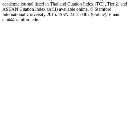
academic journal listed in Thailand Citation Index (TCI , Tier 2) and
ASEAN Citation Index (ACI) available online. © Stamford
International University 2015. ISSN 2351-0307 (Online). Email:
ajmi@stamford.edu