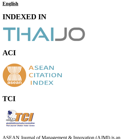
English
INDEXED IN
ACI
TCI
ASEAN Journal of Management & Innovation (AJMI) is an