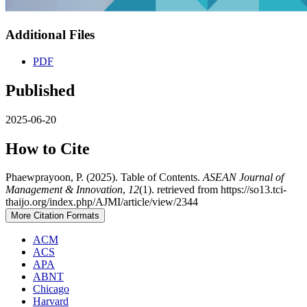
Additional Files
PDF
Published
2025-06-20
How to Cite
Phaewprayoon, P. (2025). Table of Contents.
ASEAN Journal of
Management & Innovation
,
12
(1). retrieved from https://so13.tci-
thaijo.org/index.php/AJMI/article/view/2344
More Citation Formats
ACM
ACS
APA
ABNT
Chicago
Harvard