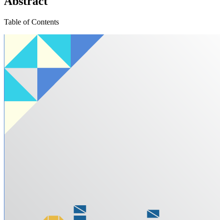
Abstract
Table of Contents