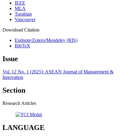
IEEE
MLA
Turabian
Vancouver
Download Citation
Endnote/Zotero/Mendeley (RIS)
BibTeX
Issue
Vol. 12 No. 1 (2025): ASEAN Journal of Management &
Innovation
Section
Research Articles
LANGUAGE