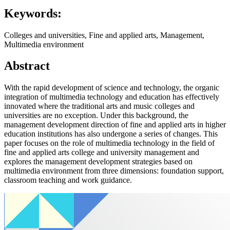
Keywords:
Colleges and universities, Fine and applied arts, Management,
Multimedia environment
Abstract
With the rapid development of science and technology, the organic
integration of multimedia technology and education has effectively
innovated where the traditional arts and music colleges and
universities are no exception. Under this background, the
management development direction of fine and applied arts in higher
education institutions has also undergone a series of changes. This
paper focuses on the role of multimedia technology in the field of
fine and applied arts college and university management and
explores the management development strategies based on
multimedia environment from three dimensions: foundation support,
classroom teaching and work guidance.