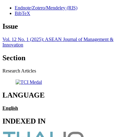
Endnote/Zotero/Mendeley (RIS)
BibTeX
Issue
Vol. 12 No. 1 (2025): ASEAN Journal of Management &
Innovation
Section
Research Articles
LANGUAGE
English
INDEXED IN