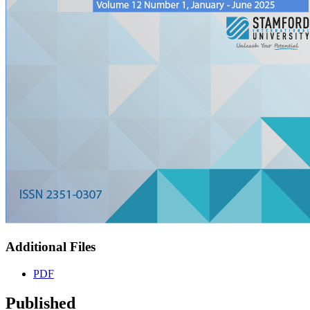
Additional Files
PDF
Published