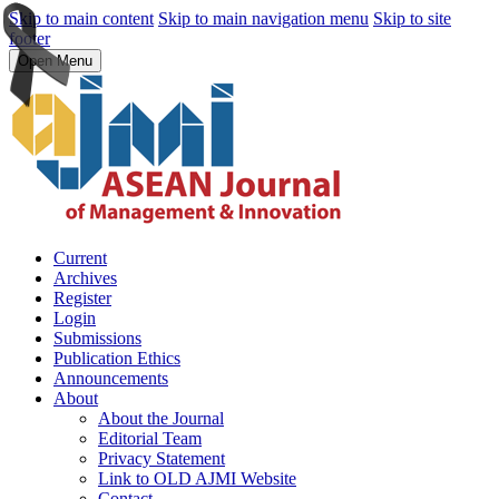
Skip to main content
Skip to main navigation menu
Skip to site
footer
Open Menu
Current
Archives
Register
Login
Submissions
Publication Ethics
Announcements
About
About the Journal
Editorial Team
Privacy Statement
Link to OLD AJMI Website
Contact