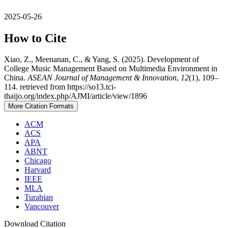
2025-05-26
How to Cite
Xiao, Z., Meenanan, C., & Yang, S. (2025). Development of
College Music Management Based on Multimedia Environment in
China.
ASEAN Journal of Management & Innovation
,
12
(1), 109–
114. retrieved from https://so13.tci-
thaijo.org/index.php/AJMI/article/view/1896
More Citation Formats
ACM
ACS
APA
ABNT
Chicago
Harvard
IEEE
MLA
Turabian
Vancouver
Download Citation