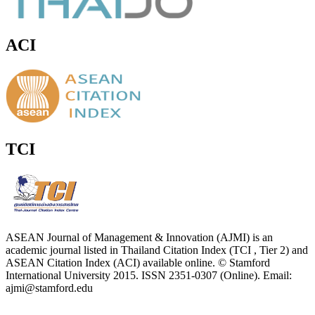
ACI
TCI
ASEAN Journal of Management & Innovation (AJMI) is an
academic journal listed in Thailand Citation Index (TCI , Tier 2) and
ASEAN Citation Index (ACI) available online. © Stamford
International University 2015. ISSN 2351-0307 (Online). Email:
ajmi@stamford.edu