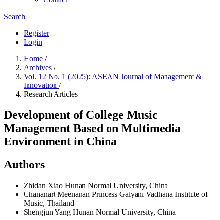
Search
Register
Login
Home
/
Archives
/
Vol. 12 No. 1 (2025): ASEAN Journal of Management &
Innovation
/
Research Articles
Development of College Music
Management Based on Multimedia
Environment in China
Authors
Zhidan Xiao
Hunan Normal University, China
Chananart Meenanan
Princess Galyani Vadhana Institute of
Music, Thailand
Shengjun Yang
Hunan Normal University, China