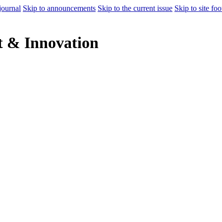
journal
Skip to announcements
Skip to the current issue
Skip to site foo
 & Innovation