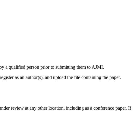
by a qualified person prior to submitting them to AJMI.
egister as an author(s), and upload the file containing the paper.
 under review at any other location, including as a conference paper. If