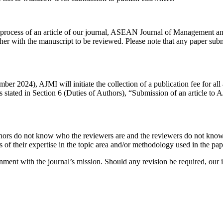
on process of an article of our journal, ASEAN Journal of Management 
er with the manuscript to be reviewed. Please note that any paper submi
2024), AJMI will initiate the collection of a publication fee for all
As stated in Section 6 (Duties of Authors), “Submission of an article to
hors do not know who the reviewers are and the reviewers do not know 
 of their expertise in the topic area and/or methodology used in the pap
ignment with the journal’s mission. Should any revision be required, our