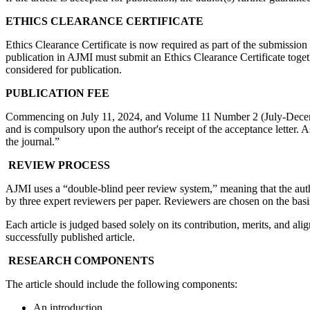
ETHICS CLEARANCE CERTIFICATE
Ethics Clearance Certificate is now required as part of the submissi
publication in AJMI must submit an Ethics Clearance Certificate togeth
considered for publication.
PUBLICATION FEE
Commencing on July 11, 2024, and Volume 11 Number 2 (July-December 
and is compulsory upon the author's receipt of the acceptance letter. 
the journal.”
REVIEW PROCESS
AJMI uses a “double-blind peer review system,” meaning that the aut
by three expert reviewers per paper. Reviewers are chosen on the basis
Each article is judged based solely on its contribution, merits, and al
successfully published article.
RESEARCH COMPONENTS
The article should include the following components:
An introduction