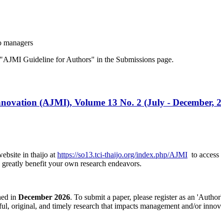
o managers
"AJMI Guideline for Authors" in the Submissions page.
ovation (AJMI), Volume 13 No. 2 (July - December, 
ebsite in thaijo at
https://so13.tci-thaijo.org/index.php/AJMI
to access a
an greatly benefit your own research endeavors.
hed in
December 2026
. To submit a paper, please register as an 'Auth
htful, original, and timely research that impacts management and/or in