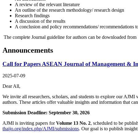
A review of the relevant literature
An outline of the research methodology/ research design
Research findings
A discussion of the results
A conclusion and policy recommendations/ recommendations t
The complete Journal guideline for authors can be downloaded from 
Announcements
Call for Papers ASEAN Journal of Management & Inn
2025-07-09
Dear All,
We invite all researchers, scholars, and students to explore our AJMI w
authors. These articles offer valuable insights and information that c
Submission Deadline: September 30, 2026
AJMI is inviting papers for
Volume 13 No. 2
, scheduled to be publis
thaijo.org/index.php/AJMI/submissions
. Our goal is to publish insig