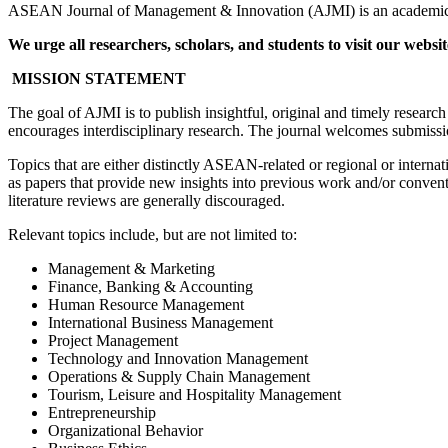
ASEAN Journal of Management & Innovation (AJMI) is an academic jo
We urge all researchers, scholars, and students to visit our websi
MISSION STATEMENT
The goal of AJMI is to publish insightful, original and timely resear
encourages interdisciplinary research. The journal welcomes submissions
Topics that are either distinctly ASEAN-related or regional or intern
as papers that provide new insights into previous work and/or convent
literature reviews are generally discouraged.
Relevant topics include, but are not limited to:
Management & Marketing
Finance, Banking & Accounting
Human Resource Management
International Business Management
Project Management
Technology and Innovation Management
Operations & Supply Chain Management
Tourism, Leisure and Hospitality Management
Entrepreneurship
Organizational Behavior