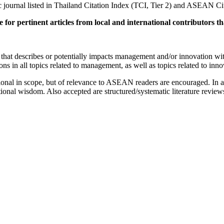
urnal listed in Thailand Citation Index (TCI, Tier 2) and ASEAN Cit
te for pertinent articles from local and international contributors 
ch that describes or potentially impacts management and/or innovation 
 in all topics related to management, as well as topics related to innova
ational in scope, but of relevance to ASEAN readers are encouraged. In 
ional wisdom. Also accepted are structured/systematic literature review