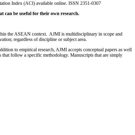
ation Index (ACI) available online. ISSN 2351-0307
that can be useful for their own research.
within the ASEAN context. AJMI is multidisciplinary in scope and
tion; regardless of discipline or subject area.
addition to empirical research, AJMI accepts conceptual papers as well
s that follow a specific methodology. Manuscripts that are simply