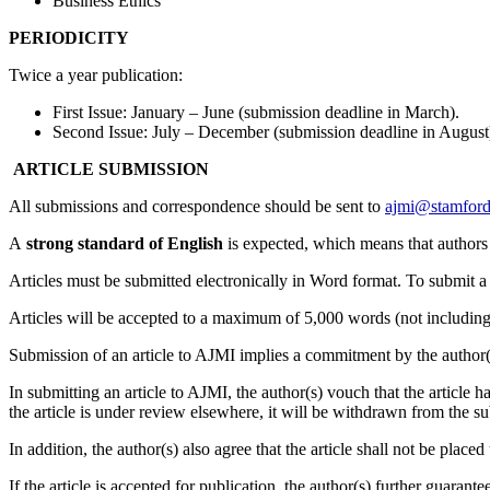
Business Ethics
PERIODICITY
Twice a year publication:
First Issue: January – June (submission deadline in March).
Second Issue: July – December (submission deadline in August
ARTICLE SUBMISSION
All submissions and correspondence should be sent to
ajmi@stamford
A
strong standard of English
is expected, which means that authors 
Articles must be submitted electronically in Word format. To submit 
Articles will be accepted to a maximum of 5,000 words (not including
Submission of an article to AJMI implies a commitment by the author(s)
In submitting an article to AJMI, the author(s) vouch that the article h
the article is under review elsewhere, it will be withdrawn from the su
In addition, the author(s) also agree that the article shall not be pla
If the article is accepted for publication, the author(s) further guaran