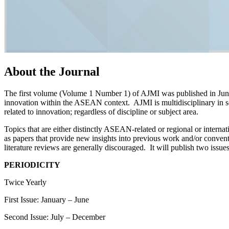
About the Journal
The first volume (Volume 1 Number 1) of AJMI was published in June 2
innovation within the ASEAN context. AJMI is multidisciplinary in sc
related to innovation; regardless of discipline or subject area.
Topics that are either distinctly ASEAN-related or regional or intern
as papers that provide new insights into previous work and/or convent
literature reviews are generally discouraged. It will publish two issues
PERIODICITY
Twice Yearly
First Issue: January – June
Second Issue: July – December