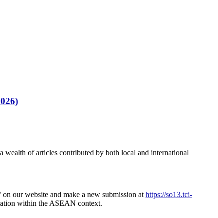
2026)
 wealth of articles contributed by both local and international
or' on our website and make a new submission at
https://so13.tci-
novation within the ASEAN context.