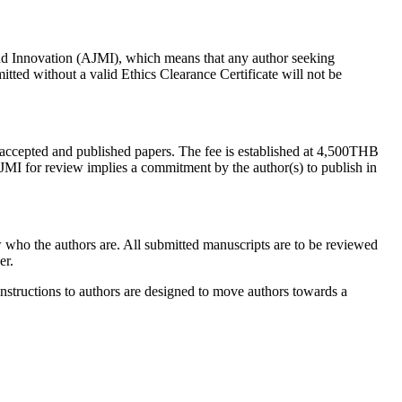
and Innovation (AJMI), which means that any author seeking
tted without a valid Ethics Clearance Certificate will not be
 accepted and published papers. The fee is established at 4,500THB
 AJMI for review implies a commitment by the author(s) to publish in
who the authors are. All submitted manuscripts are to be reviewed
er.
 instructions to authors are designed to move authors towards a